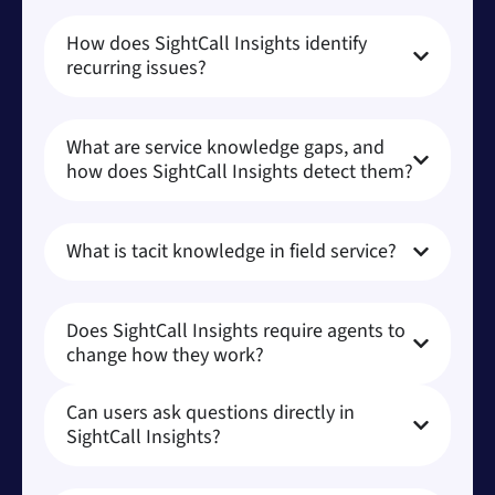
How does SightCall Insights identify
recurring issues?
What are service knowledge gaps, and
how does SightCall Insights detect them?
What is tacit knowledge in field service?
Does SightCall Insights require agents to
change how they work?
Can users ask questions directly in
SightCall Insights?