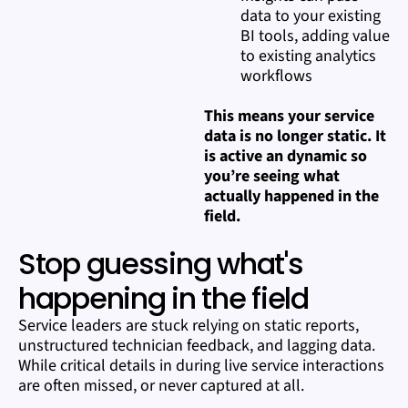
data to your existing
BI tools, adding value
to existing analytics
workflows
This means your service
data is no longer static. It
is active an dynamic so
you’re seeing what
actually happened in the
field.
Stop guessing what's
happening in the field
Service leaders are stuck relying on static reports,
unstructured technician feedback, and lagging data.
While critical details in during live service interactions
are often missed, or never captured at all.