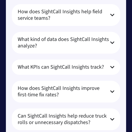
How does SightCall Insights help field
service teams?
What kind of data does SightCall Insights
analyze?
What KPIs can SightCall Insights track?
How does SightCall Insights improve
first-time fix rates?
Can SightCall Insights help reduce truck
rolls or unnecessary dispatches?