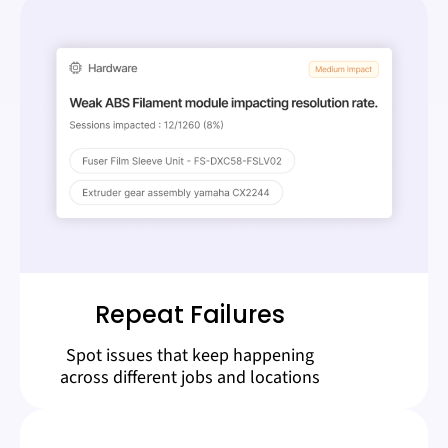
Repeat Failures
Spot issues that keep happening
across different jobs and locations