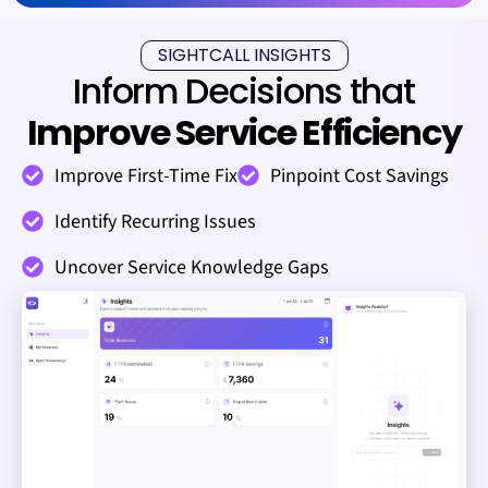
SIGHTCALL INSIGHTS
Inform Decisions that
Improve Service Efficiency
Improve First-Time Fix
Pinpoint Cost Savings
Identify Recurring Issues
Uncover Service Knowledge Gaps