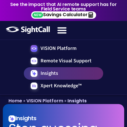
See the impact that AI remote support has for
Field Service teams
Savings Calculator
NEW
VISION Platform
Remote Visual Support
Insights
Xpert Knowledge™
Home
VISION Platform
»
»
Insights
Insights