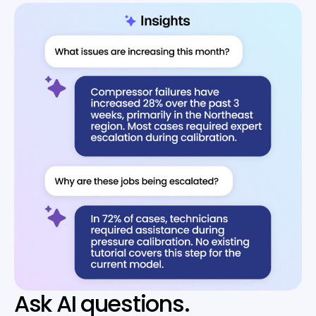
Ask AI questions.