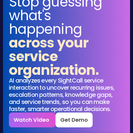
Stop guessing
what's
happening
across your
service
organization.
AI analyzes every SightCall service
interaction to uncover recurring issues,
escalation patterns, knowledge gaps,
and service trends, so you can make
faster, smarter operational decisions.
Watch Video
Get Demo