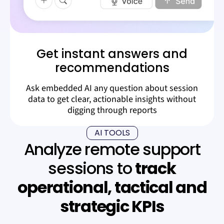
Get instant answers and
recommendations
Ask embedded AI any question about session
data to get clear, actionable insights without
digging through reports
AI TOOLS
Analyze remote support
sessions to
track
operational, tactical and
strategic KPIs