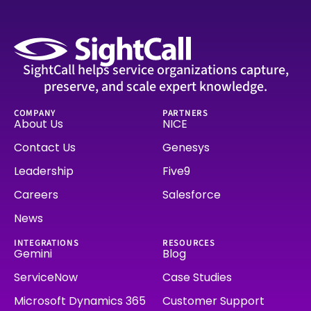
SightCall helps service organizations capture,
preserve, and scale expert knowledge.
COMPANY
PARTNERS
About Us
NICE
Contact Us
Genesys
Leadership
Five9
Careers
Salesforce
News
INTEGRATIONS
RESOURCES
Gemini
Blog
ServiceNow
Case Studies
Microsoft Dynamics 365
Customer Support