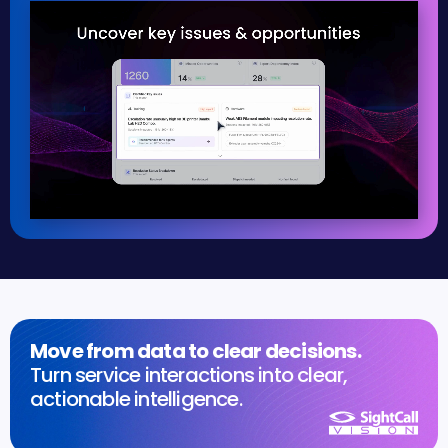
Move from data to clear decisions.
Turn service interactions into clear,
actionable intelligence.