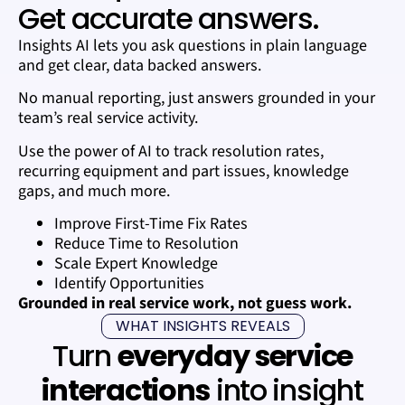
Get accurate answers.
Insights AI lets you ask questions in plain language
and get clear, data backed answers.
No manual reporting, just answers grounded in your
team’s real service activity.
Use the power of AI to track resolution rates,
recurring equipment and part issues, knowledge
gaps, and much more.
Improve First-Time Fix Rates
Reduce Time to Resolution
Scale Expert Knowledge
Identify Opportunities
Grounded in real service work, not guess work.
WHAT INSIGHTS REVEALS
Turn
everyday service
interactions
into insight