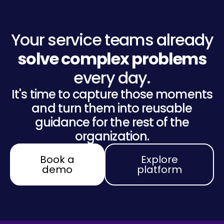
Your service teams already
solve complex problems
every day.
It's time to capture those moments
and turn them into reusable
guidance for the rest of the
organization.
Book a
Explore
demo
platform