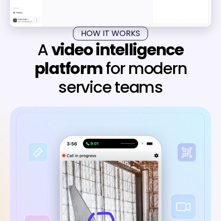
HOW IT WORKS
A
video intelligence
platform
for modern
service teams