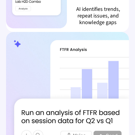
AI identifies trends,
repeat issues, and
knowledge gaps