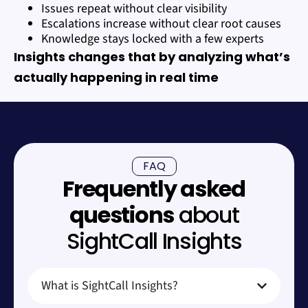
Issues repeat without clear visibility
Escalations increase without clear root causes
Knowledge stays locked with a few experts
Insights changes that by analyzing what’s
actually happening in real time
FAQ
Frequently asked
questions
about
SightCall Insights
What is SightCall Insights?