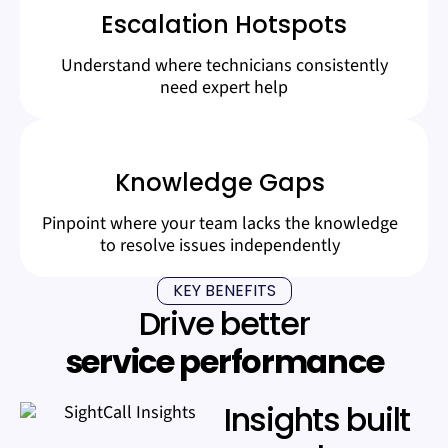
Escalation Hotspots
Understand where technicians consistently
need expert help
Knowledge Gaps
Pinpoint where your team lacks the knowledge
to resolve issues independently
KEY BENEFITS
Drive better
service performance
Insights built