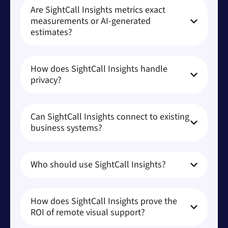
Are SightCall Insights metrics exact
measurements or AI-generated
estimates?
How does SightCall Insights handle
privacy?
Can SightCall Insights connect to existing
business systems?
Who should use SightCall Insights?
How does SightCall Insights prove the
ROI of remote visual support?