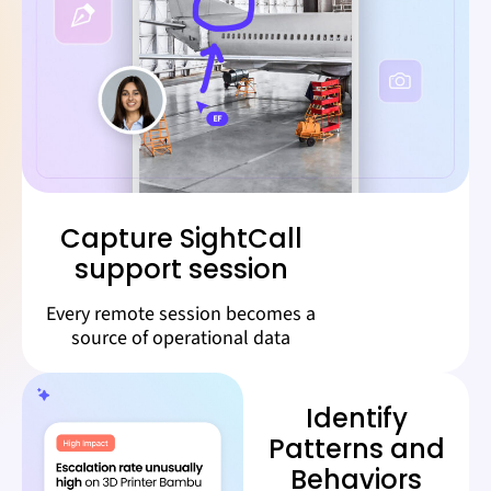
Capture SightCall
support session
Every remote session becomes a
source of operational data
Identify
Patterns and
Behaviors