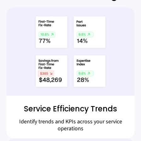
Service Efficiency Trends
Identify trends and KPIs across your service
operations