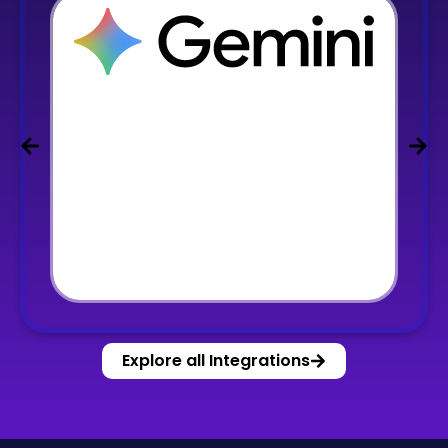
Explore all Integrations