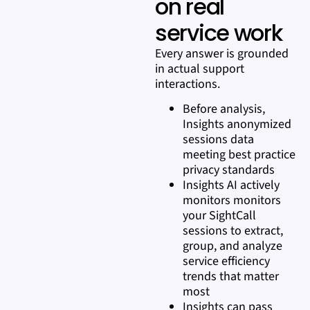
on real
service work
Every answer is grounded
in actual support
interactions.
Before analysis,
Insights anonymized
sessions data
meeting best practice
privacy standards
Insights AI actively
monitors monitors
your SightCall
sessions to extract,
group, and analyze
service efficiency
trends that matter
most
Insights can pass