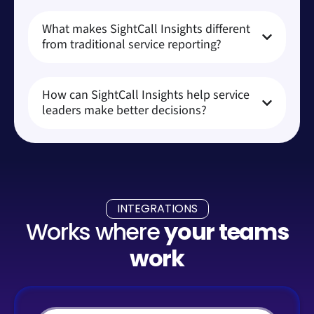
What makes SightCall Insights different
from traditional service reporting?
How can SightCall Insights help service
leaders make better decisions?
INTEGRATIONS
Works where
your teams
work