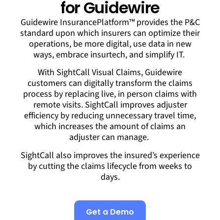
for Guidewire
Guidewire InsurancePlatform™ provides the P&C
standard upon which insurers can optimize their
operations, be more digital, use data in new
ways, embrace insurtech, and simplify IT.
With SightCall Visual Claims, Guidewire
customers can digitally transform the claims
process by replacing live, in person claims with
remote visits. SightCall improves adjuster
efficiency by reducing unnecessary travel time,
which increases the amount of claims an
adjuster can manage.
SightCall also improves the insured’s experience
by cutting the claims lifecycle from weeks to
days.
Get a Demo