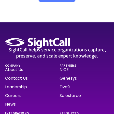
SightCall helps service organizations capture,
preserve, and scale expert knowledge.
COMPANY
PARTNERS
About Us
NICE
Contact Us
Genesys
Leadership
Five9
Careers
Salesforce
News
INTEGRATIONS
RESOURCES