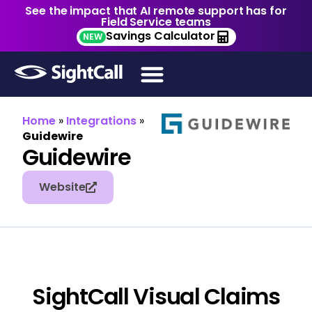
See the impact that AI remote support has for
Field Service teams
Savings Calculator
NEW
Home
»
Integrations
»
Guidewire
Guidewire
Website
SightCall Visual Claims