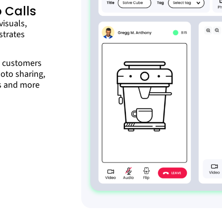
 Calls
visuals,
strates
t customers
hoto sharing,
is and more