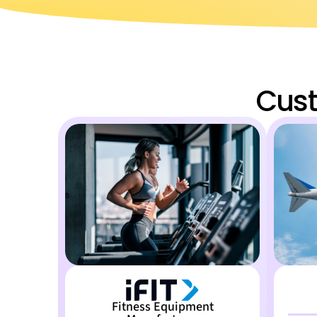
Cust
Fitness Equipment