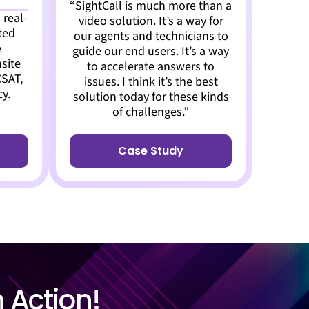
“SightCall is much more than a
 real-
video solution. It’s a way for
ted
our agents and technicians to
e
guide our end users. It’s a way
site
to accelerate answers to
CSAT,
issues. I think it’s the best
cy.
solution today for these kinds
of challenges.”
Case Study
n Action!