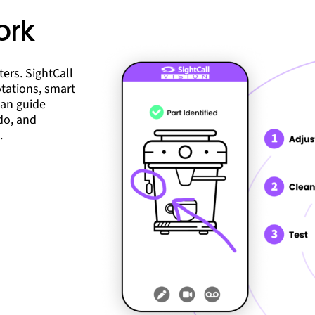
ork
ers. SightCall
otations, smart
can guide
do, and
.