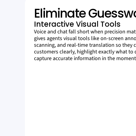
Eliminate Guessw
Interactive Visual Tools
Voice and chat fall short when precision matt
gives agents visual tools like on-screen ann
scanning, and real-time translation so they 
customers clearly, highlight exactly what to 
capture accurate information in the moment