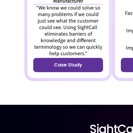
Manufacturer
“We know we could solve so
Fas
many problems if we could
just see what the customer
could see. Using SightCall
Im
eliminates barriers of
knowledge and different
terminology so we can quickly
Im
help customers.”
Case Study
SightCal