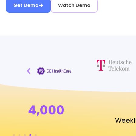
Get Demo
Watch Demo
4,000
Weekl