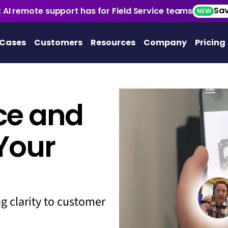
Sav
 AI remote support has for Field Service teams
NEW
 Cases
Customers
Resources
Company
Pricing
ice and
Your
ng clarity to customer