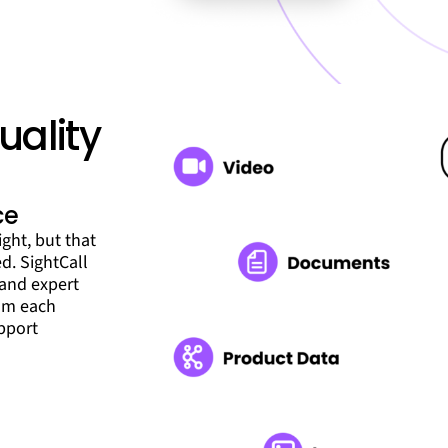
uality
ce
ght, but that
ed. SightCall
 and expert
rom each
upport