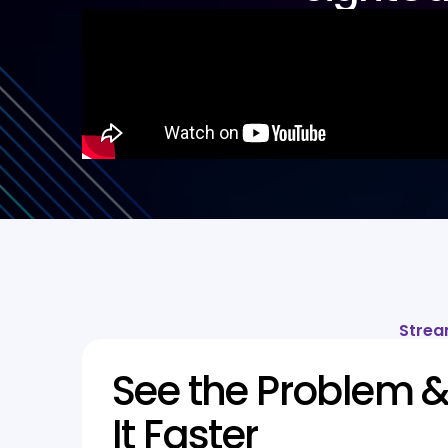
Strea
See the Problem &
It Faster