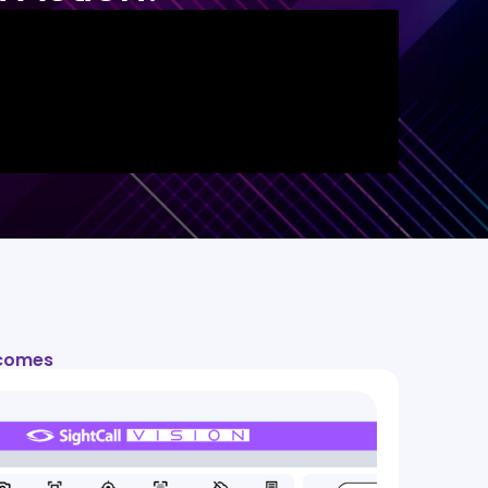
tcomes