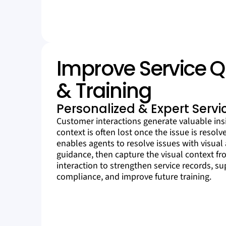
Improve Service Q
& Training
Personalized & Expert Servi
Customer interactions generate valuable insi
context is often lost once the issue is resolv
enables agents to resolve issues with visual
guidance, then capture the visual context f
interaction to strengthen service records, s
compliance, and improve future training.