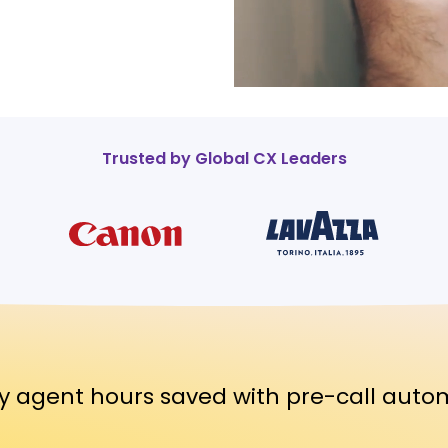
Trusted by Global CX Leaders
y agent hours saved with pre-call auto