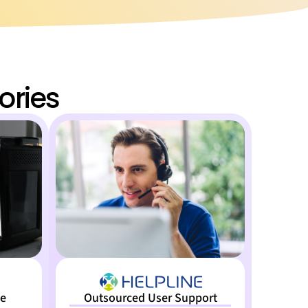
ories
ne
Outsourced User Support