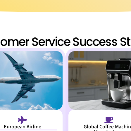
omer Service Success St
European Airline
Global Coffee Machi