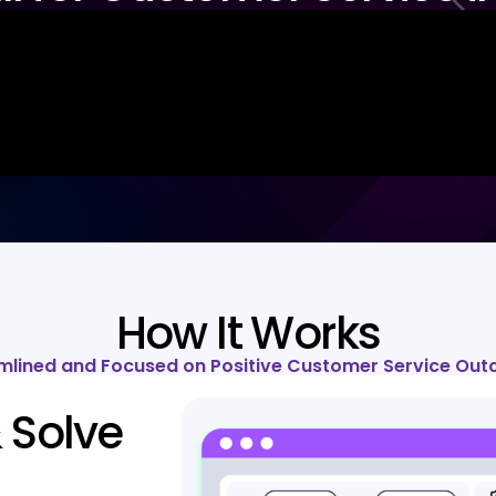
How It Works
mlined and Focused on Positive Customer Service Ou
 Solve