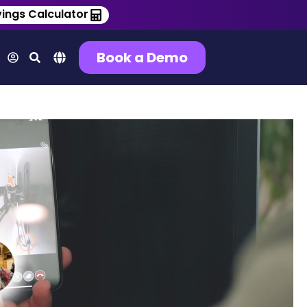
ings Calculator
Book a Demo