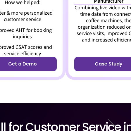
Manufacturer
How we helped:
Combining live video with
ter & more personalized
time data from connec
customer service
coffee machines, th
organization reduced on
proved AHT for booking
service visits, improved 
inquiries
and increased efficien
proved CSAT scores and
service efficiency
Get a Demo
Case Study
l for Customer Service i