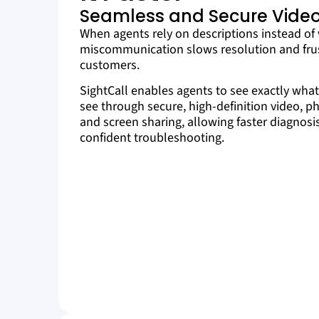
Seamless and Secure Video
When agents rely on descriptions instead of 
miscommunication slows resolution and fru
customers.
SightCall enables agents to see exactly wha
see through secure, high-definition video, p
and screen sharing, allowing faster diagnos
confident troubleshooting.