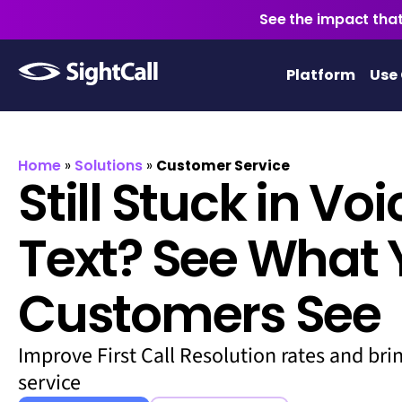
See the impact that
Platform
Use
Home
Solutions
»
»
Customer Service
Still Stuck in Vo
Text? See What 
Customers See
Improve First Call Resolution rates and bri
service