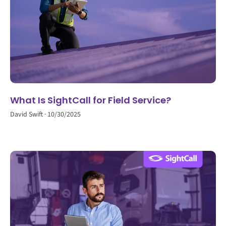
What Is SightCall for Field Service?
David Swift
10/30/2025