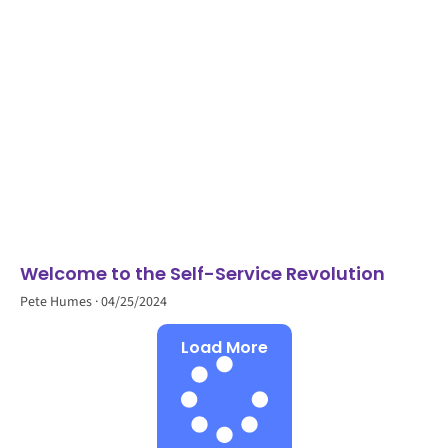
Welcome to the Self-Service Revolution
Pete Humes
04/25/2024
Load More