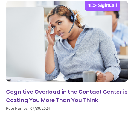
Cognitive Overload in the Contact Center is
Costing You More Than You Think
Pete Humes
07/30/2024