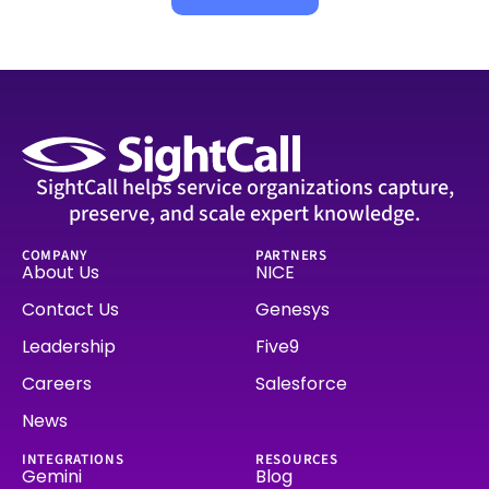
SightCall helps service organizations capture,
preserve, and scale expert knowledge.
COMPANY
PARTNERS
About Us
NICE
Contact Us
Genesys
Leadership
Five9
Careers
Salesforce
News
INTEGRATIONS
RESOURCES
Gemini
Blog