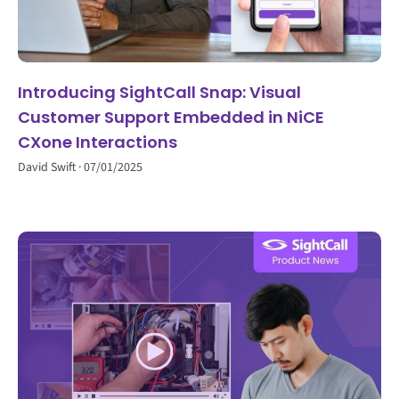
Introducing SightCall Snap: Visual
Customer Support Embedded in NiCE
CXone Interactions
David Swift
07/01/2025