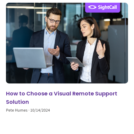
How to Choose a Visual Remote Support
Solution
Pete Humes
10/14/2024