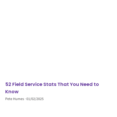
52 Field Service Stats That You Need to
Know
Pete Humes
01/02/2025