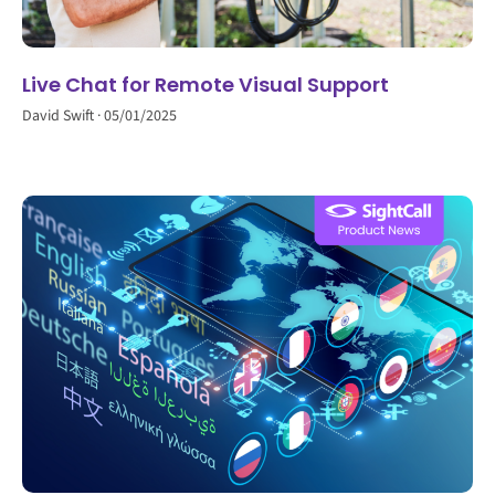
Live Chat for Remote Visual Support
David Swift
05/01/2025