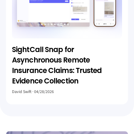
SightCall Snap for
Asynchronous Remote
Insurance Claims: Trusted
Evidence Collection
David Swift
04/28/2026