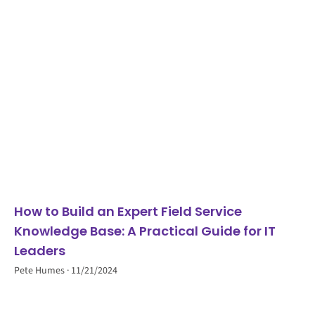
How to Build an Expert Field Service
Knowledge Base: A Practical Guide for IT
Leaders
Pete Humes
11/21/2024