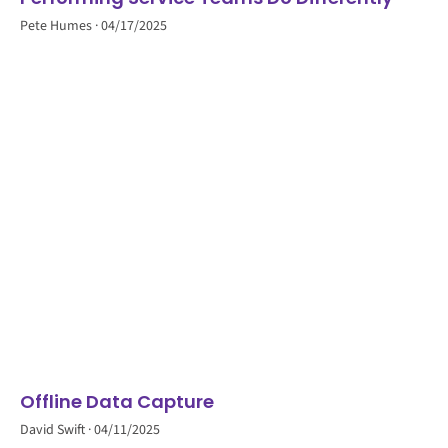
Pete Humes
04/17/2025
Offline Data Capture
David Swift
04/11/2025