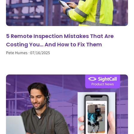
5 Remote Inspection Mistakes That Are
Costing You… And How to Fix Them
Pete Humes
07/16/2025