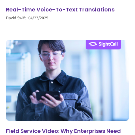
Real-Time Voice-To-Text Translations
David Swift
04/23/2025
Field Service Video: Why Enterprises Need