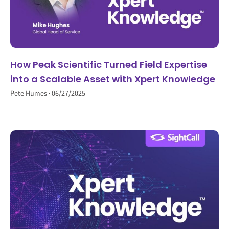
How Peak Scientific Turned Field Expertise
into a Scalable Asset with Xpert Knowledge
Pete Humes
06/27/2025