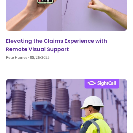
Elevating the Claims Experience with
Remote Visual Support
Pete Humes
08/26/2025