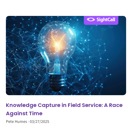
Knowledge Capture in Field Service: A Race
Against Time
Pete Humes
03/27/2025