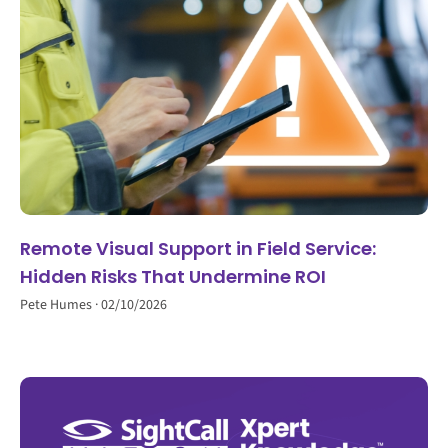
Remote Visual Support in Field Service:
Hidden Risks That Undermine ROI
Pete Humes
02/10/2026