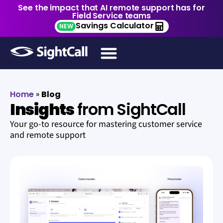
See the impact that AI remote support has for
Field Service teams
Savings Calculator
NEW
Home
»
Blog
Insights
from SightCall
Your go-to resource for mastering customer service
and remote support