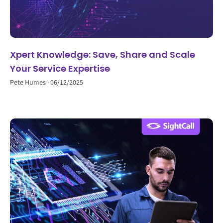
Xpert Knowledge: Save, Share and Scale
Your Service Expertise
Pete Humes
06/12/2025