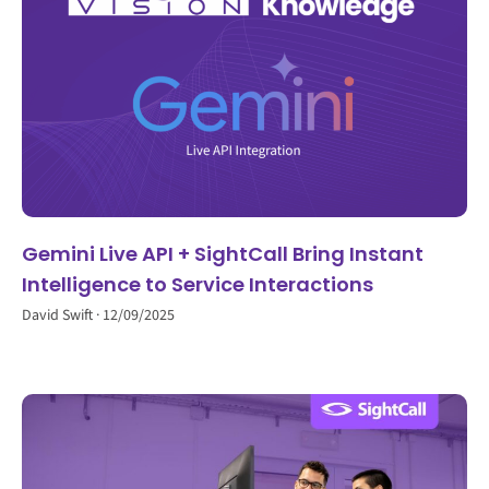
Gemini Live API + SightCall Bring Instant
Intelligence to Service Interactions
David Swift
12/09/2025