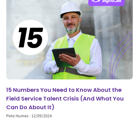
15 Numbers You Need to Know About the
Field Service Talent Crisis (And What You
Can Do About It)
Pete Humes
12/09/2024