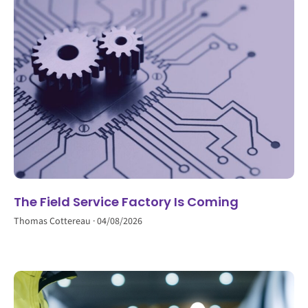
The Field Service Factory Is Coming
Thomas Cottereau
04/08/2026