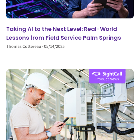
Taking AI to the Next Level: Real-World
Lessons from Field Service Palm Springs
Thomas Cottereau
05/14/2025