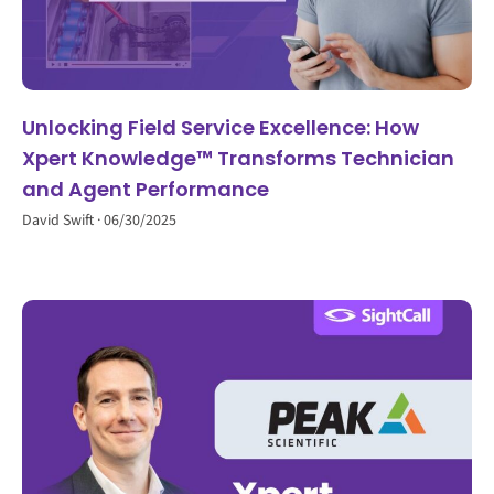
Unlocking Field Service Excellence: How
Xpert Knowledge™ Transforms Technician
and Agent Performance
David Swift
06/30/2025