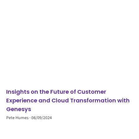
Insights on the Future of Customer
Experience and Cloud Transformation with
Genesys
Pete Humes
08/09/2024