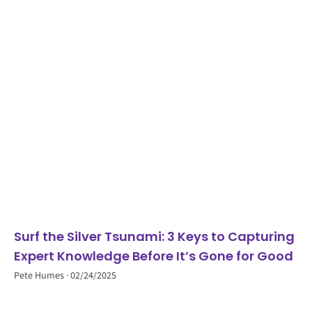
Surf the Silver Tsunami: 3 Keys to Capturing
Expert Knowledge Before It’s Gone for Good
Pete Humes
02/24/2025