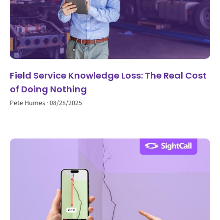
Field Service Knowledge Loss: The Real Cost
of Doing Nothing
Pete Humes
08/28/2025