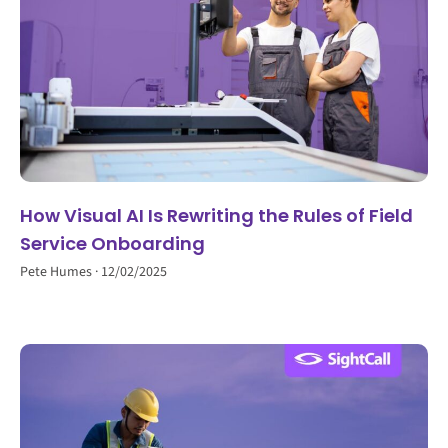
How Visual AI Is Rewriting the Rules of Field
Service Onboarding
Pete Humes
12/02/2025