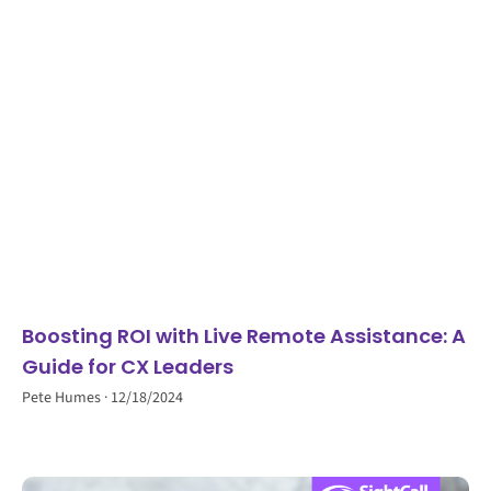
Boosting ROI with Live Remote Assistance: A
Guide for CX Leaders
Pete Humes
12/18/2024