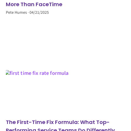
More Than FaceTime
Pete Humes
04/21/2025
The First-Time Fix Formula: What Top-
Performing Service Teams Do Differently