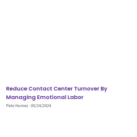
Reduce Contact Center Turnover By
Managing Emotional Labor
Pete Humes
05/24/2024