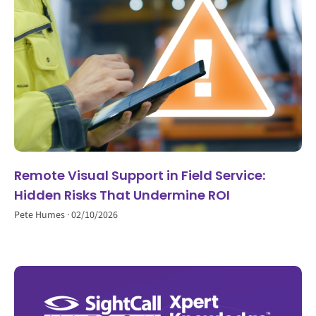
Remote Visual Support in Field Service:
Hidden Risks That Undermine ROI
Pete Humes
02/10/2026