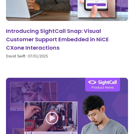
Introducing SightCall Snap: Visual
Customer Support Embedded in NiCE
CXone Interactions
David Swift
07/01/2025