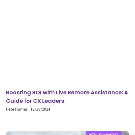
Boosting ROI with Live Remote Assistance: A
Guide for CX Leaders
Pete Humes
12/18/2024