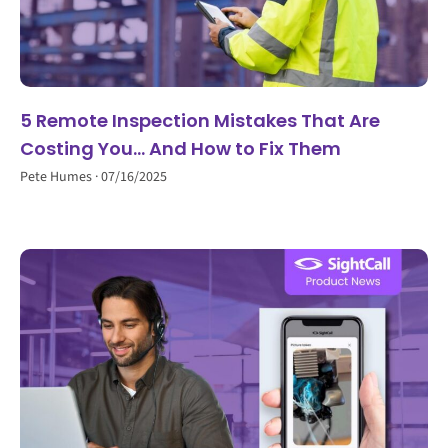
5 Remote Inspection Mistakes That Are
Costing You… And How to Fix Them
Pete Humes
07/16/2025