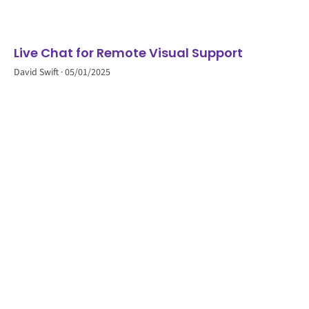
Live Chat for Remote Visual Support
David Swift
05/01/2025