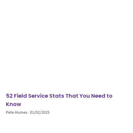
52 Field Service Stats That You Need to
Know
Pete Humes
01/02/2025