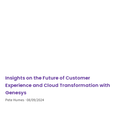
Insights on the Future of Customer
Experience and Cloud Transformation with
Genesys
Pete Humes
08/09/2024