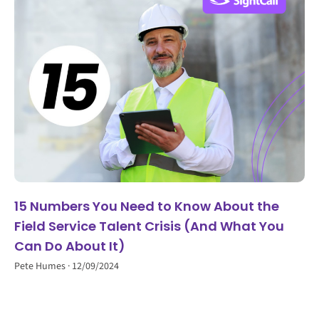
15 Numbers You Need to Know About the
Field Service Talent Crisis (And What You
Can Do About It)
Pete Humes
12/09/2024