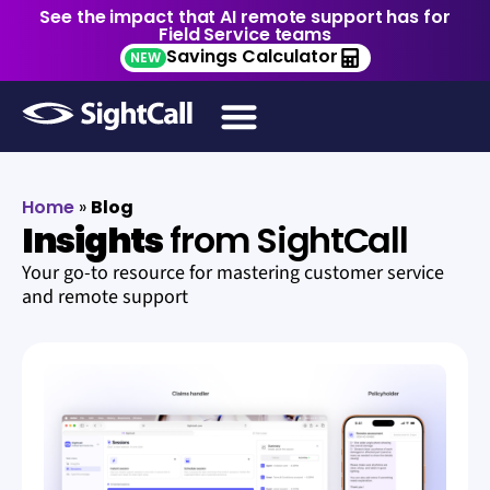
See the impact that AI remote support has for
Field Service teams
Savings Calculator
NEW
Home
»
Blog
Insights
from SightCall
Your go-to resource for mastering customer service
and remote support