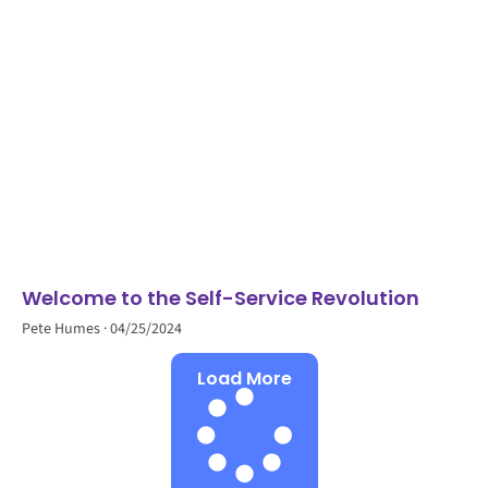
Welcome to the Self-Service Revolution
Pete Humes
04/25/2024
Load More