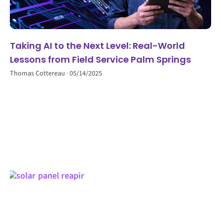
Taking AI to the Next Level: Real-World
Lessons from Field Service Palm Springs
Thomas Cottereau
05/14/2025