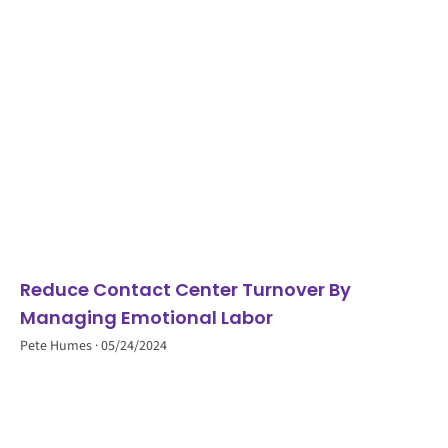
Reduce Contact Center Turnover By
Managing Emotional Labor
Pete Humes
05/24/2024