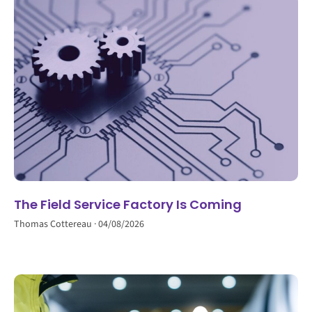
The Field Service Factory Is Coming
Thomas Cottereau
04/08/2026