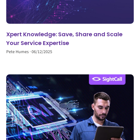
Xpert Knowledge: Save, Share and Scale
Your Service Expertise
Pete Humes
06/12/2025