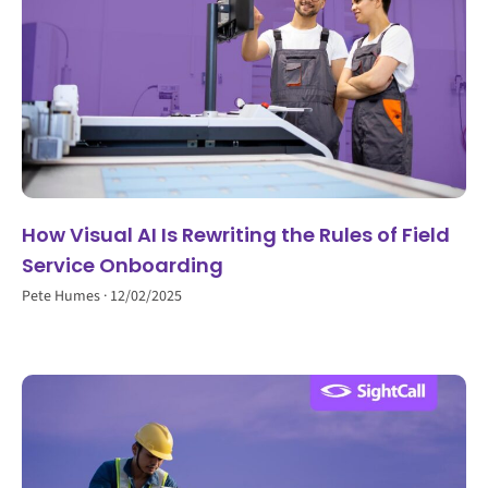
How Visual AI Is Rewriting the Rules of Field
Service Onboarding
Pete Humes
12/02/2025