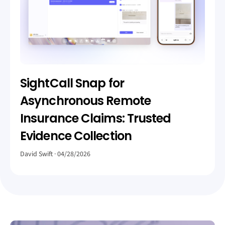
SightCall Snap for
Asynchronous Remote
Insurance Claims: Trusted
Evidence Collection
David Swift
04/28/2026