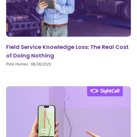
Field Service Knowledge Loss: The Real Cost
of Doing Nothing
Pete Humes
08/28/2025