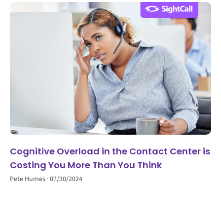
Cognitive Overload in the Contact Center is
Costing You More Than You Think
Pete Humes
07/30/2024