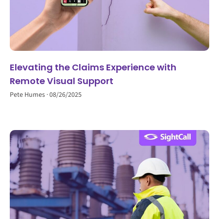
Elevating the Claims Experience with
Remote Visual Support
Pete Humes
08/26/2025