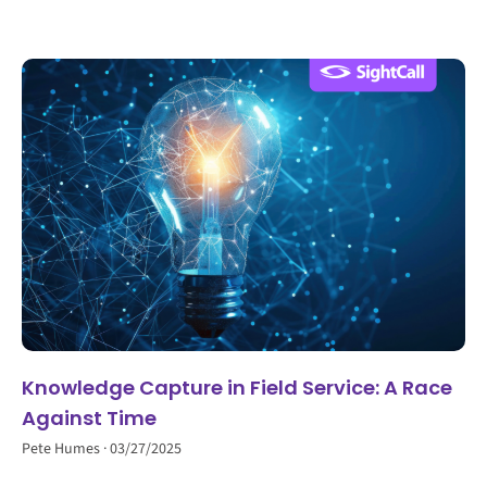
Knowledge Capture in Field Service: A Race
Against Time
Pete Humes
03/27/2025