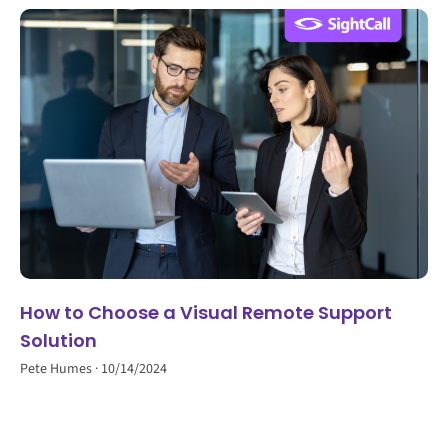
How to Choose a Visual Remote Support
Solution
Pete Humes
10/14/2024