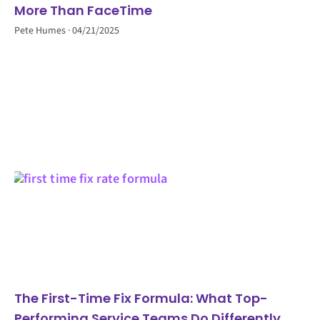
More Than FaceTime
Pete Humes
04/21/2025
The First-Time Fix Formula: What Top-
Performing Service Teams Do Differently