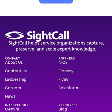
SightCall helps service organizations capture,
preserve, and scale expert knowledge.
COMPANY
PARTNERS
About Us
NICE
Contact Us
Genesys
Leadership
Five9
Careers
Salesforce
News
INTEGRATIONS
RESOURCES
Gemini
Blog