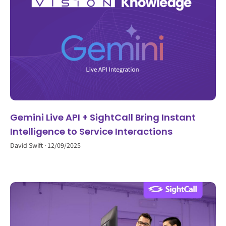
Gemini Live API + SightCall Bring Instant
Intelligence to Service Interactions
David Swift
12/09/2025