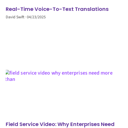
Real-Time Voice-To-Text Translations
David Swift
04/23/2025
Field Service Video: Why Enterprises Need