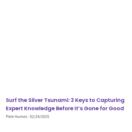
Surf the Silver Tsunami: 3 Keys to Capturing
Expert Knowledge Before It’s Gone for Good
Pete Humes
02/24/2025