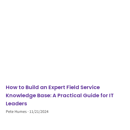
How to Build an Expert Field Service
Knowledge Base: A Practical Guide for IT
Leaders
Pete Humes
11/21/2024