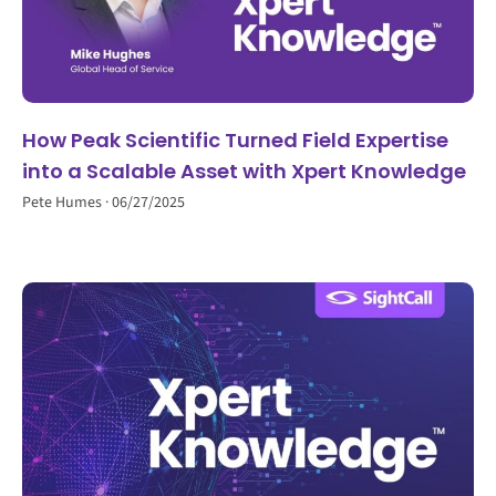
How Peak Scientific Turned Field Expertise
into a Scalable Asset with Xpert Knowledge
Pete Humes
06/27/2025