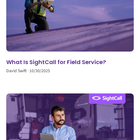
What Is SightCall for Field Service?
David Swift
10/30/2025