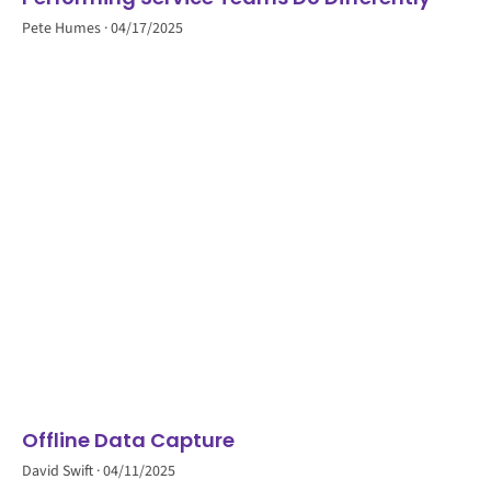
Pete Humes
04/17/2025
Offline Data Capture
David Swift
04/11/2025