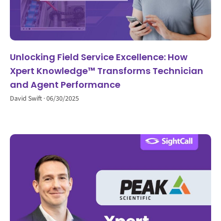
Unlocking Field Service Excellence: How
Xpert Knowledge™ Transforms Technician
and Agent Performance
David Swift
06/30/2025