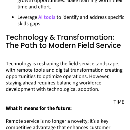
growth opportunities. Make learning worth their
time and effort.
Leverage
AI tools
to identify and address specific
skills gaps.
Technology & Transformation:
The Path to Modern Field Service
Technology is reshaping the field service landscape,
with remote tools and digital transformation creating
opportunities to optimize operations. However,
staying ahead requires balancing workforce
development with technological adoption.
TIME
What it means for the future:
Remote service is no longer a novelty; it’s a key
competitive advantage that enhances customer