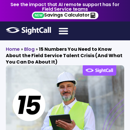
See the impact that AI remote support has for
Field Service teams
Savings Calculator
NEW
Home
»
Blog
»
15 Numbers You Need to Know
About the Field Service Talent Crisis (And What
You Can Do About It)