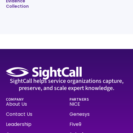
Evidence
Collection
SightCall helps service organizations capture,
preserve, and scale expert knowledge.
COMPANY
PARTNERS
About Us
NICE
Contact Us
Genesys
Leadership
Five9