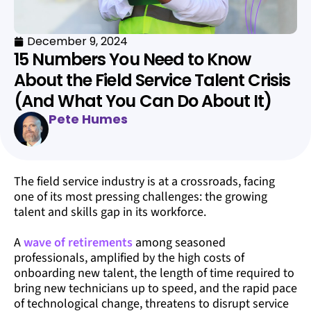
December 9, 2024
15 Numbers You Need to Know
About the Field Service Talent Crisis
(And What You Can Do About It)
Pete Humes
The field service industry is at a crossroads, facing
one of its most pressing challenges: the growing
talent and skills gap in its workforce.
A
wave of retirements
among seasoned
professionals, amplified by the high costs of
onboarding new talent, the length of time required to
bring new technicians up to speed, and the rapid pace
of technological change, threatens to disrupt service