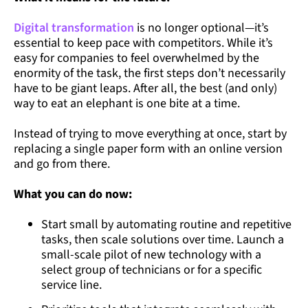
Digital transformation
is no longer optional—it’s
essential to keep pace with competitors. While it’s
easy for companies to feel overwhelmed by the
enormity of the task, the first steps don’t necessarily
have to be giant leaps. After all, the best (and only)
way to eat an elephant is one bite at a time.
Instead of trying to move everything at once, start by
replacing a single paper form with an online version
and go from there.
What you can do now:
Start small by automating routine and repetitive
tasks, then scale solutions over time. Launch a
small-scale pilot of new technology with a
select group of technicians or for a specific
service line.