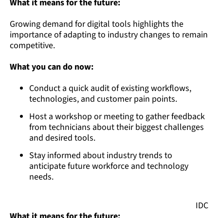
What it means for the future:
Growing demand for digital tools highlights the
importance of adapting to industry changes to remain
competitive.
What you can do now:
Conduct a quick audit of existing workflows,
technologies, and customer pain points.
Host a workshop or meeting to gather feedback
from technicians about their biggest challenges
and desired tools.
Stay informed about industry trends to
anticipate future workforce and technology
needs.
IDC
What it means for the future: