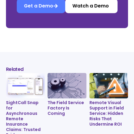
Get a Demo
Watch a Demo
Related
SightCall Snap
The Field Service
Remote Visual
for
Factory Is
Support in Field
Asynchronous
Coming
Service: Hidden
Remote
Risks That
Insurance
Undermine ROI
Claims: Trusted