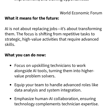
World Economic Forum
What it means for the future:
AI is not about replacing jobs—it’s about transforming
them. The focus is shifting from repetitive tasks to
strategic, high-value activities that require advanced
skills.
What you can do now:
Focus on upskilling technicians to work
alongside AI tools, turning them into higher-
value problem solvers.
Equip your team to handle advanced roles like
data analysis and system integration.
Emphasize human-AI collaboration, ensuring
technology complements technician expertise.