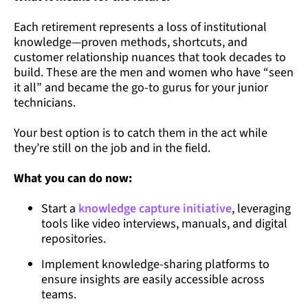
Each retirement represents a loss of institutional
knowledge—proven methods, shortcuts, and
customer relationship nuances that took decades to
build. These are the men and women who have “seen
it all” and became the go-to gurus for your junior
technicians.
Your best option is to catch them in the act while
they’re still on the job and in the field.
What you can do now:
Start a
knowledge capture initiative
, leveraging
tools like video interviews, manuals, and digital
repositories.
Implement knowledge-sharing platforms to
ensure insights are easily accessible across
teams.