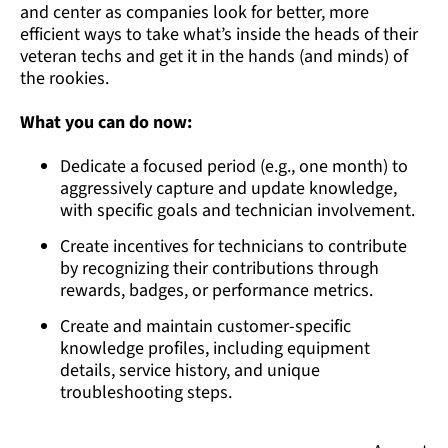
and center as companies look for better, more
efficient ways to take what’s inside the heads of their
veteran techs and get it in the hands (and minds) of
the rookies.
What you can do now:
Dedicate a focused period (e.g., one month) to
aggressively capture and update knowledge,
with specific goals and technician involvement.
Create incentives for technicians to contribute
by recognizing their contributions through
rewards, badges, or performance metrics.
Create and maintain customer-specific
knowledge profiles, including equipment
details, service history, and unique
troubleshooting steps.