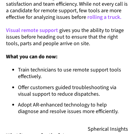
satisfaction and team efficiency. While not every call is
a candidate for remote support, few tools are more
effective for analyzing issues before
rolling a truck.
Visual remote support
gives you the ability to triage
issues before heading out to ensure that the right
tools, parts and people arrive on site.
What you can do now:
Train technicians to use remote support tools
effectively.
Offer customers guided troubleshooting via
visual support to reduce dispatches.
Adopt AR-enhanced technology to help
diagnose and resolve issues more efficiently.
Spherical Insights