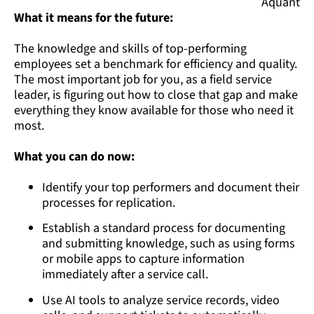
Aquant
What it means for the future:
The knowledge and skills of top-performing
employees set a benchmark for efficiency and quality.
The most important job for you, as a field service
leader, is figuring out how to close that gap and make
everything they know available for those who need it
most.
What you can do now:
Identify your top performers and document their
processes for replication.
Establish a standard process for documenting
and submitting knowledge, such as using forms
or mobile apps to capture information
immediately after a service call.
Use AI tools to analyze service records, video