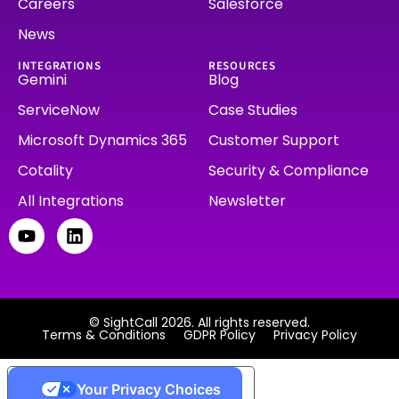
Careers
Salesforce
News
INTEGRATIONS
RESOURCES
Gemini
Blog
ServiceNow
Case Studies
Microsoft Dynamics 365
Customer Support
Cotality
Security & Compliance
All Integrations
Newsletter
© SightCall 2026. All rights reserved.
Terms & Conditions
GDPR Policy
Privacy Policy
Your Privacy Choices