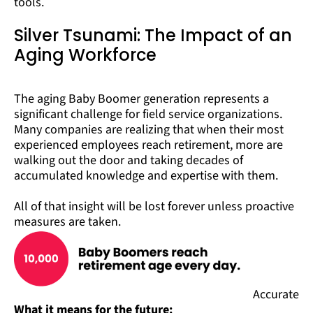
tools.
Silver Tsunami: The Impact of an
Aging Workforce
The aging Baby Boomer generation represents a
significant challenge for field service organizations.
Many companies are realizing that when their most
experienced employees reach retirement, more are
walking out the door and taking decades of
accumulated knowledge and expertise with them.
All of that insight will be lost forever unless proactive
measures are taken.
Accurate
What it means for the future: