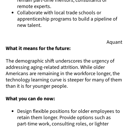
remain part-time mentors, consultants or
remote experts.
Collaborate with local trade schools or
apprenticeship programs to build a pipeline of
new talent.
Aquant
What it means for the future:
The demographic shift underscores the urgency of
addressing aging-related attrition. While older
Americans are remaining in the workforce longer, the
technology learning curve is steeper for many of them
than it is for younger people.
What you can do now:
Design flexible positions for older employees to
retain them longer. Provide options such as
part-time work, consulting roles, or lighter