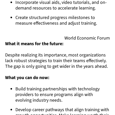
Incorporate visual aids, video tutorials, and on-
demand resources to accelerate learning.
Create structured progress milestones to
measure effectiveness and adjust training.
World Economic Forum
What it means for the future:
Despite realizing its importance, most organizations
lack robust strategies to train their teams effectively.
The gap is only going to get wider in the years ahead.
What you can do now:
Build training partnerships with technology
providers to ensure programs align with
evolving industry needs.
Develop career pathways that align training with