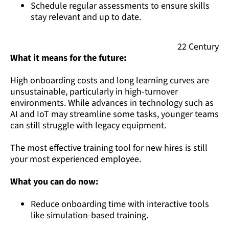
Schedule regular assessments to ensure skills
stay relevant and up to date.
22 Century
What it means for the future:
High onboarding costs and long learning curves are
unsustainable, particularly in high-turnover
environments. While advances in technology such as
AI and IoT may streamline some tasks, younger teams
can still struggle with legacy equipment.
The most effective training tool for new hires is still
your most experienced employee.
What you can do now:
Reduce onboarding time with interactive tools
like simulation-based training.