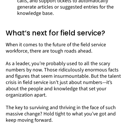
calls, and support tickets to automatically
generate articles or suggested entries for the
knowledge base.
What’s next for field service?
When it comes to the future of the field service
workforce, there are tough roads ahead.
As a leader, you’re probably used to all the scary
numbers by now. Those ridiculously enormous facts
and figures that seem insurmountable. But the talent
crisis in field service isn’t just about numbers—it’s
about the people and knowledge that set your
organization apart.
The key to surviving and thriving in the face of such
massive change? Hold tight to what you’ve got and
keep moving forward.