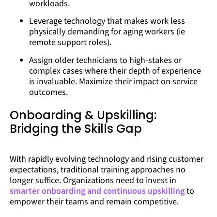
workloads.
Leverage technology that makes work less
physically demanding for aging workers (ie
remote support roles).
Assign older technicians to high-stakes or
complex cases where their depth of experience
is invaluable. Maximize their impact on service
outcomes.
Onboarding & Upskilling:
Bridging the Skills Gap
With rapidly evolving technology and rising customer
expectations, traditional training approaches no
longer suffice. Organizations need to invest in
smarter onboarding and continuous upskilling
to
empower their teams and remain competitive.