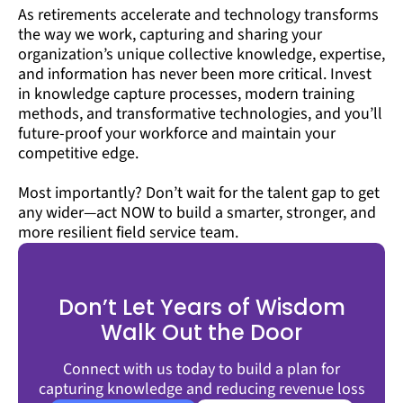
As retirements accelerate and technology transforms
the way we work, capturing and sharing your
organization’s unique collective knowledge, expertise,
and information has never been more critical. Invest
in knowledge capture processes, modern training
methods, and transformative technologies, and you’ll
future-proof your workforce and maintain your
competitive edge.
Most importantly? Don’t wait for the talent gap to get
any wider—act NOW to build a smarter, stronger, and
more resilient field service team.
Don’t Let Years of Wisdom
Walk Out the Door
Connect with us today to build a plan for
capturing knowledge and reducing revenue loss