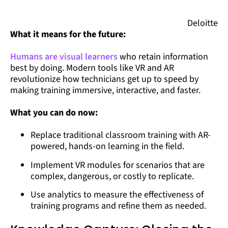
Deloitte
What it means for the future:
Humans are visual learners
who retain information
best by doing. Modern tools like VR and AR
revolutionize how technicians get up to speed by
making training immersive, interactive, and faster.
What you can do now:
Replace traditional classroom training with AR-
powered, hands-on learning in the field.
Implement VR modules for scenarios that are
complex, dangerous, or costly to replicate.
Use analytics to measure the effectiveness of
training programs and refine them as needed.