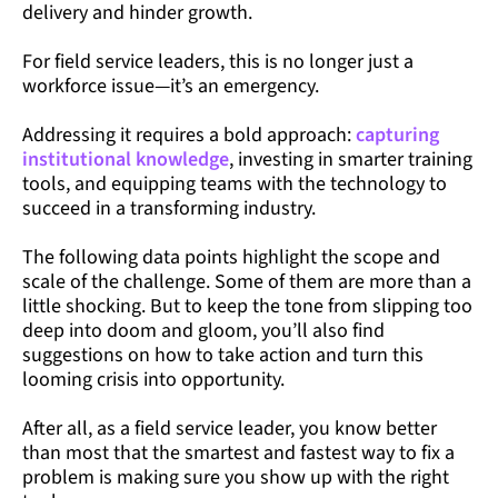
delivery and hinder growth.
For field service leaders, this is no longer just a
workforce issue—it’s an emergency.
Addressing it requires a bold approach:
capturing
institutional knowledge
, investing in smarter training
tools, and equipping teams with the technology to
succeed in a transforming industry.
The following data points highlight the scope and
scale of the challenge. Some of them are more than a
little shocking. But to keep the tone from slipping too
deep into doom and gloom, you’ll also find
suggestions on how to take action and turn this
looming crisis into opportunity.
After all, as a field service leader, you know better
than most that the smartest and fastest way to fix a
problem is making sure you show up with the right