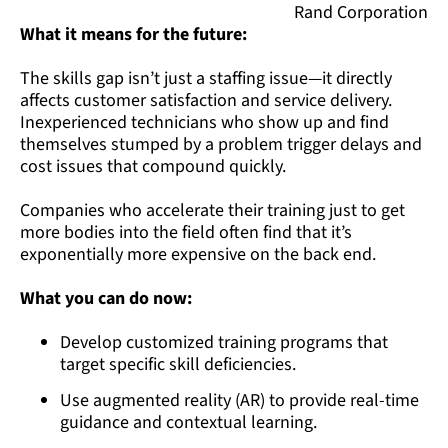
Rand Corporation
What it means for the future:
The skills gap isn’t just a staffing issue—it directly
affects customer satisfaction and service delivery.
Inexperienced technicians who show up and find
themselves stumped by a problem trigger delays and
cost issues that compound quickly.
Companies who accelerate their training just to get
more bodies into the field often find that it’s
exponentially more expensive on the back end.
What you can do now:
Develop customized training programs that
target specific skill deficiencies.
Use augmented reality (AR) to provide real-time
guidance and contextual learning.