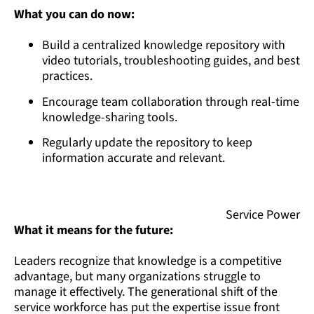
What you can do now:
Build a centralized knowledge repository with
video tutorials, troubleshooting guides, and best
practices.
Encourage team collaboration through real-time
knowledge-sharing tools.
Regularly update the repository to keep
information accurate and relevant.
Service Power
What it means for the future:
Leaders recognize that knowledge is a competitive
advantage, but many organizations struggle to
manage it effectively. The generational shift of the
service workforce has put the expertise issue front