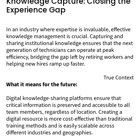
Knowledge Capture: Closing the
Experience Gap
In an industry where expertise is invaluable, effective
knowledge management is crucial. Capturing and
sharing institutional knowledge ensures that the next
generation of technicians can operate at peak
efficiency, bridging the gap left by retiring workers and
helping new hires ramp up faster.
True Context
What it means for the future:
Digital knowledge-sharing platforms ensure that
critical information is preserved and accessible to all
team members, regardless of location. Creating a
digital resource is more cost-effective than traditional
training methods and is easily scalable across
different industries and geographies.