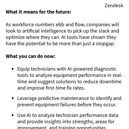
Zendesk
What it means for the future:
As workforce numbers ebb and flow, companies will
look to artificial intelligence to pick up the slack and
optimize where they can. AI tools have shown they
have the potential to be more than just a stopgap.
What you can do now:
Equip technicians with AI-powered diagnostic
tools to analyze equipment performance in real-
time and suggest solutions to reduce downtime
and improve first-time fix rates.
Leverage predictive maintenance to identify and
prevent equipment failures before they occur.
Use AI to analyze technician performance data
and provide insights into strengths, areas for
improvement, and training opportunities.