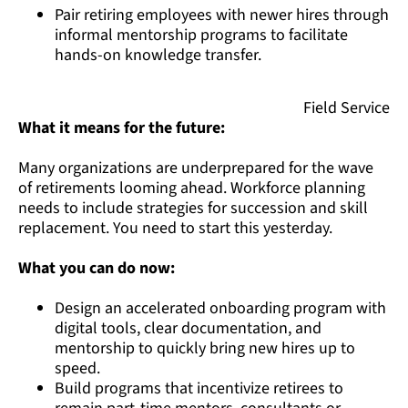
Pair retiring employees with newer hires through
informal mentorship programs to facilitate
hands-on knowledge transfer.
Field Service
What it means for the future:
Many organizations are underprepared for the wave
of retirements looming ahead. Workforce planning
needs to include strategies for succession and skill
replacement. You need to start this yesterday.
What you can do now:
Design an accelerated onboarding program with
digital tools, clear documentation, and
mentorship to quickly bring new hires up to
speed.
Build programs that incentivize retirees to