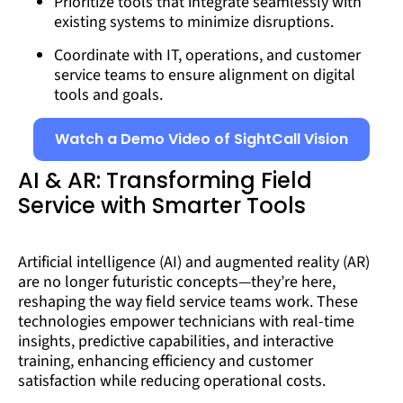
Prioritize tools that integrate seamlessly with
existing systems to minimize disruptions.
Coordinate with IT, operations, and customer
service teams to ensure alignment on digital
tools and goals.
Watch a Demo Video of SightCall Vision
AI & AR: Transforming Field
Service with Smarter Tools
Artificial intelligence (AI) and augmented reality (AR)
are no longer futuristic concepts—they’re here,
reshaping the way field service teams work. These
technologies empower technicians with real-time
insights, predictive capabilities, and interactive
training, enhancing efficiency and customer
satisfaction while reducing operational costs.