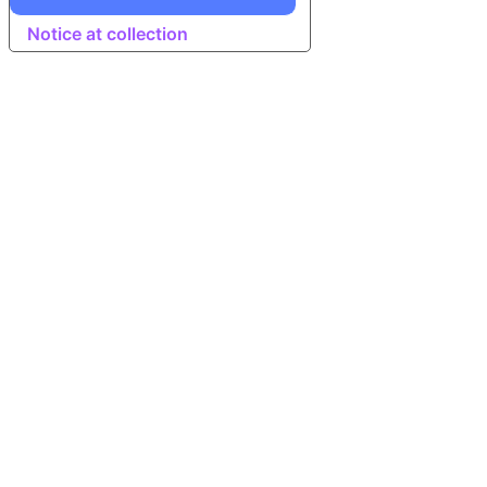
Notice at collection