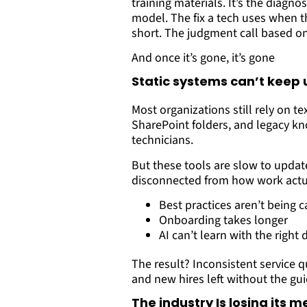
training materials. It’s the diagnos
model. The fix a tech uses when 
short. The judgment call based on
And once it’s gone, it’s gone
Static systems can’t keep 
Most organizations still rely on t
SharePoint folders, and legacy k
technicians.
But these tools are slow to updat
disconnected from how work actua
Best practices aren’t being
Onboarding takes longer
AI can’t learn with the right 
The result? Inconsistent service qu
and new hires left without the gu
The industry Is losing its 