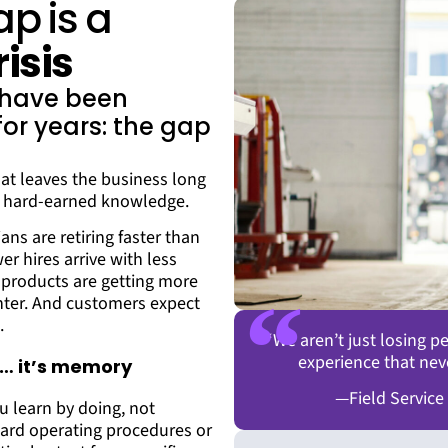
ap is a
isis
s have been
or years: the gap
at leaves the business long
l, hard-earned knowledge.
ans are retiring faster than
 hires arrive with less
products are getting more
hter. And customers expect
.
“We aren’t just losing 
experience that nev
ue… it’s memory
—Field Service
 learn by doing, not
ard operating procedures or