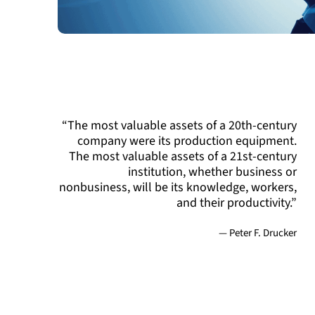
“The most valuable assets of a 20th-century
company were its production equipment.
The most valuable assets of a 21st-century
institution, whether business or
nonbusiness, will be its knowledge, workers,
and their productivity.”
— Peter F. Drucker