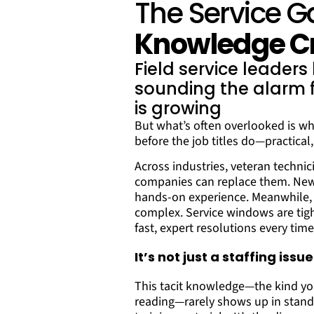
The Service G
Knowledge Cr
Field service leader
sounding the alarm f
is growing
But what’s often overlooked is wh
before the job titles do—practica
Across industries, veteran technici
companies can replace them. Newer
hands-on experience. Meanwhile, 
complex. Service windows are tig
fast, expert resolutions every time
It’s not just a staffing iss
This tacit knowledge—the kind you
reading—rarely shows up in stand