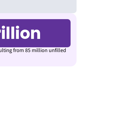
illion
ulting from 85 million unfilled