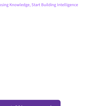
sing Knowledge, Start Building Intelligence