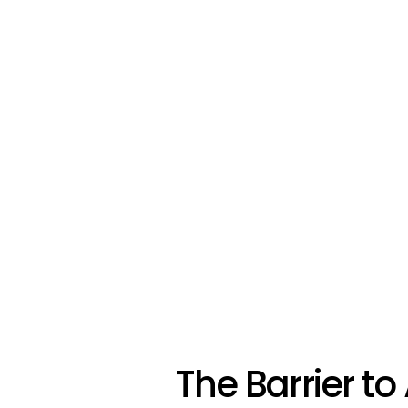
The Barrier to 