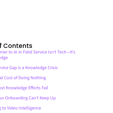
f Contents
rier to AI in Field Service Isn’t Tech—It’s
edge
vice Gap is a Knowledge Crisis
al Cost of Doing Nothing
st Knowledge Efforts Fail
ur Onboarding Can’t Keep Up
g to Video Intelligence