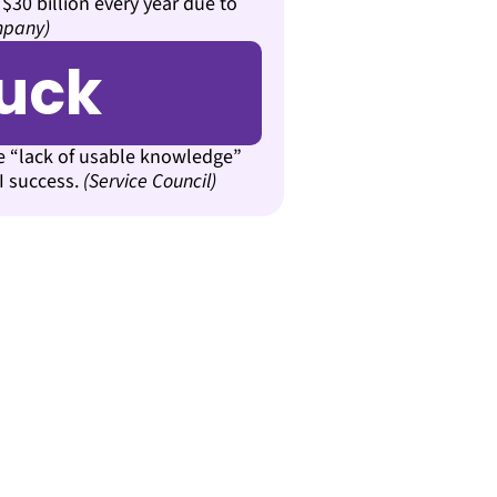
 $30 billion every year due to
mpany)
tuck
te “lack of usable knowledge”
AI success.
(Service Council)