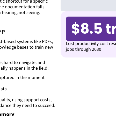
tic shortcut for a specific
the documentation falls
 hearing, not seeing.
$8.5 tr
up
ext-based systems like PDFs,
Lost productivity cost res
nowledge bases to train new
jobs through 2030
e, hard to navigate, and
lly happens in the field.
 captured in the moment
data
ality, rising support costs,
idance they need to succeed.
memory