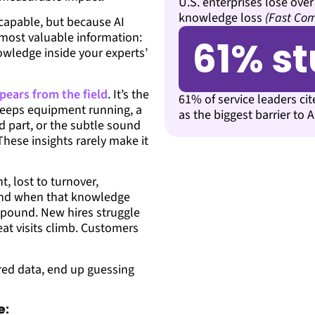
U.S. enterprises lose over
knowledge loss
(Fast Co
capable, but because AI
 most valuable information:
61% s
owledge inside your experts’
pears from the field
. It’s the
61% of service leaders ci
t keeps equipment running, a
as the biggest barrier to 
 part, or the subtle sound
These insights rarely make it
, lost to turnover,
 And when that knowledge
mpound. New hires struggle
eat visits climb. Customers
ured data, end up guessing
e: