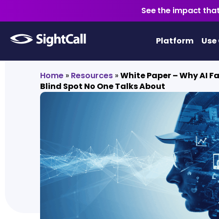
See the impact that
Platform
Use
Home
»
Resources
»
White Paper – Why AI Fai
Blind Spot No One Talks About