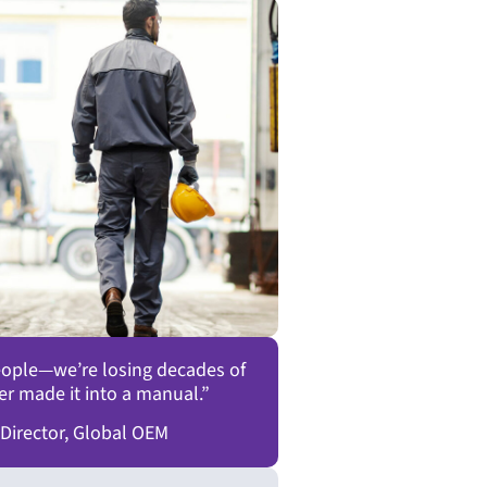
people—we’re losing decades of
er made it into a manual.”
 Director, Global OEM