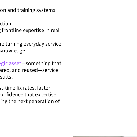
on and training systems
ction
frontline expertise in real
e turning everyday service
y knowledge
egic asset
—something that
shared, and reused—service
sults.
st-time fix rates, faster
confidence that expertise
ling the next generation of