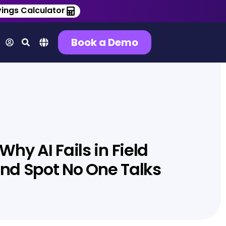
ings Calculator
Book a Demo
hy AI Fails in Field
lind Spot No One Talks