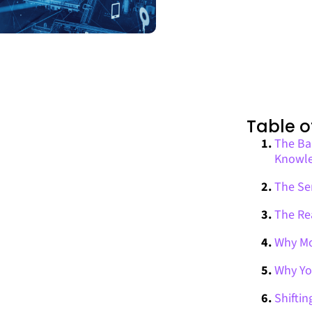
Table o
The Bar
Knowl
The Ser
The Re
Why Mo
Why Yo
Shiftin