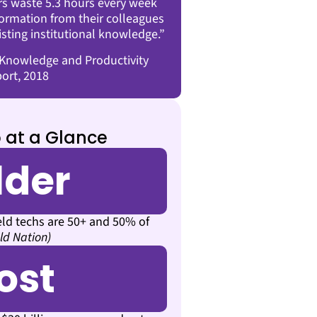
s waste 5.3 hours every week
nformation from their colleagues
isting institutional knowledge.”
nowledge and Productivity
ort, 2018
 at a Glance
lder
eld techs are 50+ and 50% of
eld Nation)
ost