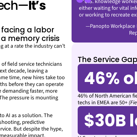
 Tech—
It’s
“U.S. knowledge worker
either waiting for vital i
or working to recreate ex
—Panopto Workplace K
t facing a labor
Rep
 a memory crisis
g at a rate the industry can’t
The Service Gap
f field service technicians
46% o
next decade, leaving a
same time, new hires take too
ths before they can operate
e demanding faster, more
46% of North American fi
. The pressure is mounting
techs in EMEA are 50+
(Fi
$30B l
o AI as a solution. The
shooting, predictive
rvice. But despite the hype,
g measurable impact.