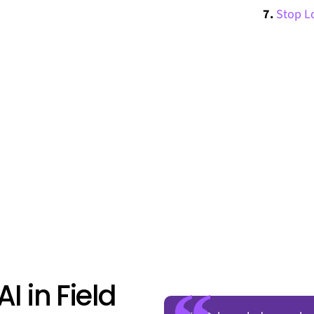
Stop Lo
AI in Field