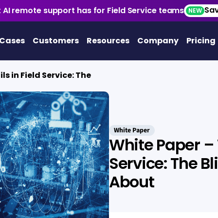
Sav
 AI remote support has for Field Service teams
NEW
 Cases
Customers
Resources
Company
Pricing
ls in Field Service: The
White Paper
White Paper – W
Service: The B
About