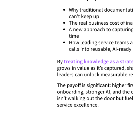
Why traditional documentati
can’t keep up
The real business cost of ina
A new approach to capturing 
time
How leading service teams ar
calls into reusable, AI-read
By
treating knowledge as a strat
grows in value as it’s captured, 
leaders can unlock measurable re
The payoff is significant: higher fir
onboarding, stronger AI, and the 
isn’t walking out the door but fue
service excellence.