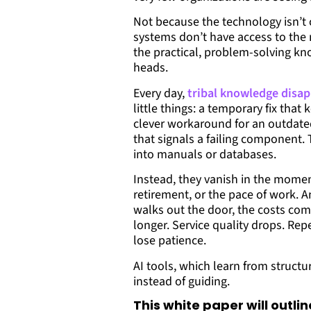
Not because the technology isn’t 
systems don’t have access to the
the practical, problem-solving kn
heads.
Every day,
tribal knowledge disap
little things: a temporary fix tha
clever workaround for an outdated
that signals a failing component. 
into manuals or databases.
Instead, they vanish in the moment
retirement, or the pace of work.
walks out the door, the costs co
longer. Service quality drops. Rep
lose patience.
AI tools, which learn from struct
instead of guiding.
This white paper will outlin