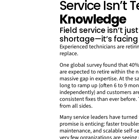
Service Isn’t
Knowledge
Field service isn’t jus
shortage—it’s facing
Experienced technicians are retirin
replace.
One global survey found that 40% o
are expected to retire within the 
massive gap in expertise. At the 
long to ramp up (often 6 to 9 mon
independently) and customers ar
consistent fixes than ever before
from all sides.
Many service leaders have turned t
promise is enticing: faster trouble
maintenance, and scalable self-se
very few organizations are seein