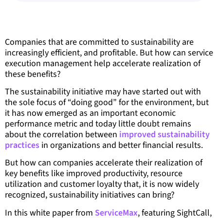
Companies that are committed to sustainability are
increasingly efficient, and profitable. But how can service
execution management help accelerate realization of
these benefits?
The sustainability initiative may have started out with
the sole focus of “doing good” for the environment, but
it has now emerged as an important economic
performance metric and today little doubt remains
about the correlation between
improved sustainability
practices
in organizations and better financial results.
But how can companies accelerate their realization of
key benefits like improved productivity, resource
utilization and customer loyalty that, it is now widely
recognized, sustainability initiatives can bring?
In this white paper from
ServiceMax
, featuring SightCall,