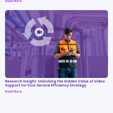
Read More
Research Insight: Unlocking the Hidden Value of Video
Support for Your Service Efficiency Strategy
Read More