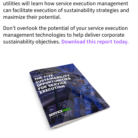
utilities will learn how service execution management
can facilitate execution of sustainability strategies and
maximize their potential.
Don’t overlook the potential of your service execution
management technologies to help deliver corporate
sustainability objectives.
Download this report today.