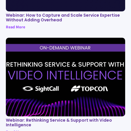
Webinar: How to Capture and Scale Service Expertise
Without Adding Overhead
Read More
Webinar: Rethinking Service & Support with Video
Intelligence