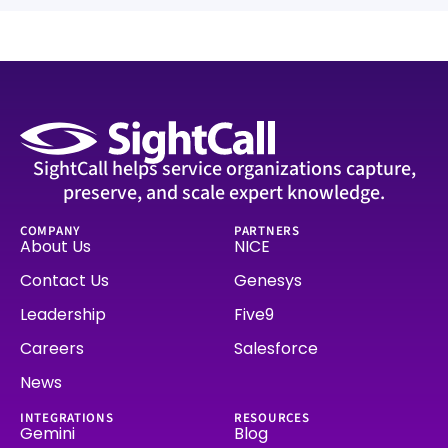
SightCall helps service organizations capture,
preserve, and scale expert knowledge.
COMPANY
PARTNERS
About Us
NICE
Contact Us
Genesys
Leadership
Five9
Careers
Salesforce
News
INTEGRATIONS
RESOURCES
Gemini
Blog