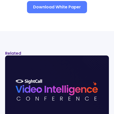
Download White Paper
Related