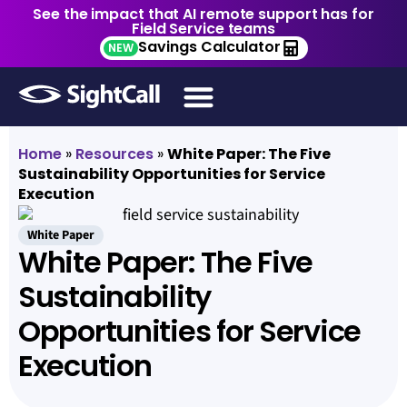
See the impact that AI remote support has for
Field Service teams
Savings Calculator
NEW
Home
»
Resources
»
White Paper: The Five
Sustainability Opportunities for Service
Execution
White Paper
White Paper: The Five
Sustainability
Opportunities for Service
Execution