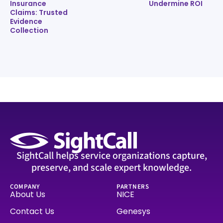
Insurance
Undermine ROI
Claims: Trusted
Evidence
Collection
SightCall helps service organizations capture,
preserve, and scale expert knowledge.
COMPANY
PARTNERS
About Us
NICE
Contact Us
Genesys