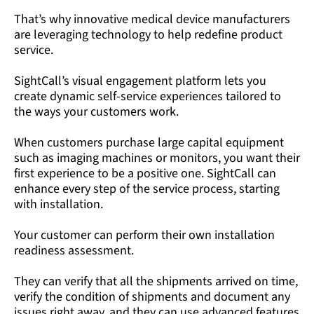
That’s why innovative medical device manufacturers
are leveraging technology to help redefine product
service.
SightCall’s visual engagement platform lets you
create dynamic self-service experiences tailored to
the ways your customers work.
When customers purchase large capital equipment
such as imaging machines or monitors, you want their
first experience to be a positive one. SightCall can
enhance every step of the service process, starting
with installation.
Your customer can perform their own installation
readiness assessment.
They can verify that all the shipments arrived on time,
verify the condition of shipments and document any
issues right away, and they can use advanced features