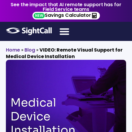
See the impact that AI remote support has for
Field Service teams
Savings Calculator
NEW
Home
»
Blog
»
VIDEO: Remote Visual Support for
Medical Device Installation