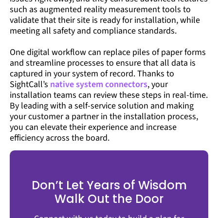
such as augmented reality measurement tools to
validate that their site is ready for installation, while
meeting all safety and compliance standards.
One digital workflow can replace piles of paper forms
and streamline processes to ensure that all data is
captured in your system of record. Thanks to
SightCall’s
native system connectors
, your
installation teams can review these steps in real-time.
By leading with a self-service solution and making
your customer a partner in the installation process,
you can elevate their experience and increase
efficiency across the board.
Don’t Let Years of Wisdom
Walk Out the Door