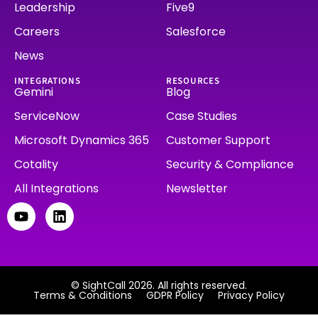
Leadership
Five9
Careers
Salesforce
News
INTEGRATIONS
RESOURCES
Gemini
Blog
ServiceNow
Case Studies
Microsoft Dynamics 365
Customer Support
Cotality
Security & Compliance
All Integrations
Newsletter
© SightCall 2026. All rights reserved.
Terms & Conditions
GDPR Policy
Privacy Policy