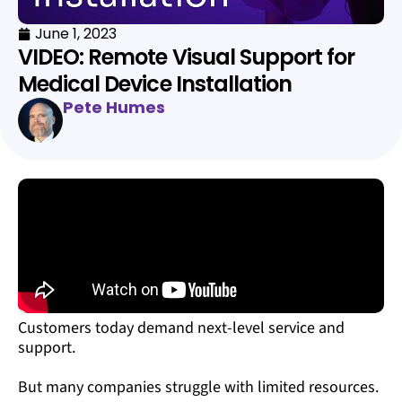
June 1, 2023
VIDEO: Remote Visual Support for
Medical Device Installation
Pete Humes
Customers today demand next-level service and
support.
But many companies struggle with limited resources.