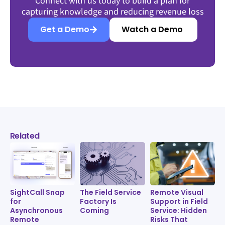
Connect with us today to build a plan for
capturing knowledge and reducing revenue loss
Get a Demo
Watch a Demo
Related
SightCall Snap
The Field Service
Remote Visual
for
Factory Is
Support in Field
Asynchronous
Coming
Service: Hidden
Remote
Risks That