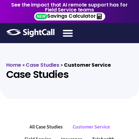
See the impact that AI remote support has for
Field Service teams
Savings Calculator
NEW
Home
»
Case Studies
»
Customer Service
Case Studies
All Case Studies
Customer Service