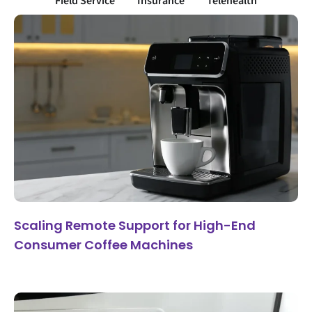
Field Service
Insurance
Telehealth
Scaling Remote Support for High-End
Consumer Coffee Machines