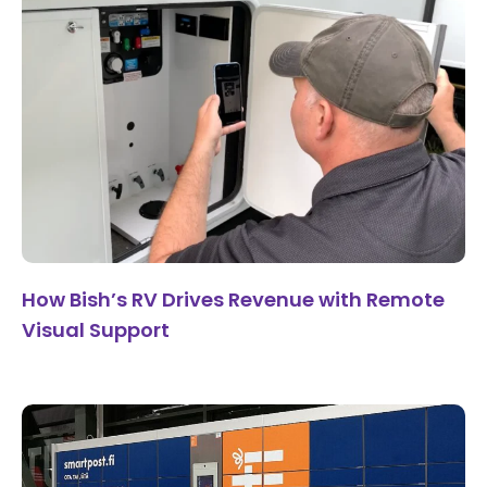
How Bish’s RV Drives Revenue with Remote
Visual Support