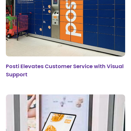
Posti Elevates Customer Service with Visual
Support