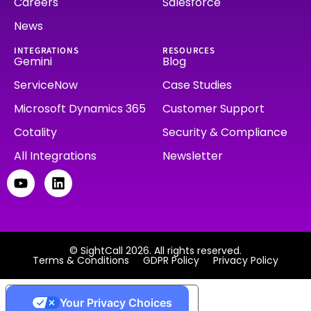
Careers
Salesforce
News
INTEGRATIONS
RESOURCES
Gemini
Blog
ServiceNow
Case Studies
Microsoft Dynamics 365
Customer Support
Cotality
Security & Compliance
All Integrations
Newsletter
© SightCall 2026. All rights reserved.
Terms & Conditions
GDPR Policy
Privacy Policy
Your Privacy Choices