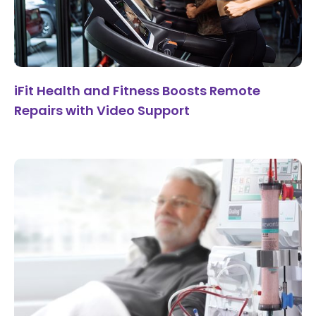
iFit Health and Fitness Boosts Remote
Repairs with Video Support