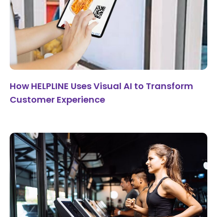
How HELPLINE Uses Visual AI to Transform
Customer Experience