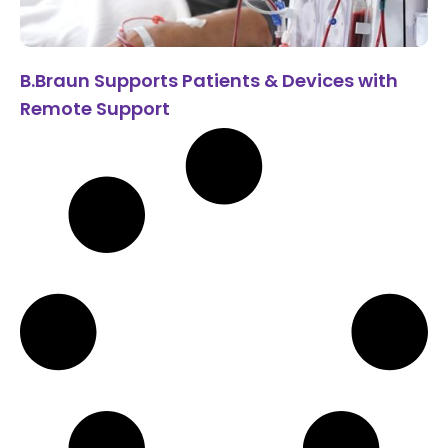
B.Braun Supports Patients & Devices with
Remote Support