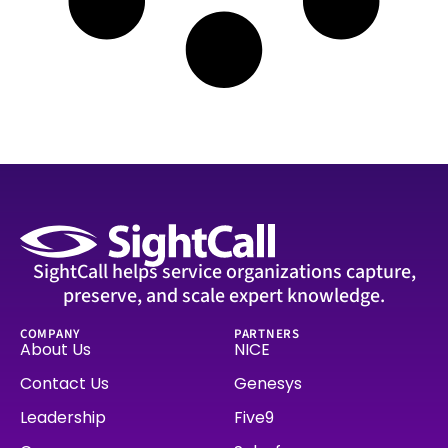
SightCall helps service organizations capture,
preserve, and scale expert knowledge.
COMPANY
PARTNERS
About Us
NICE
Contact Us
Genesys
Leadership
Five9