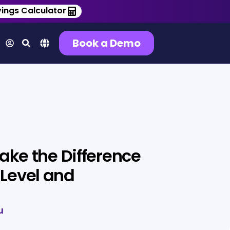
ings Calculator
Book a Demo
Make the Difference
Level and
u