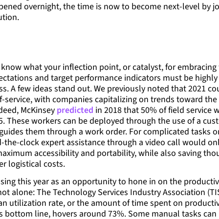
pened overnight, the time is now to become next-level by joi
ution.
know what your inflection point, or catalyst, for embracing
xpectations and target performance indicators must be highly 
ss. A few ideas stand out. We previously noted that 2021 c
lf-service, with companies capitalizing on trends toward the
ndeed, McKinsey
predicted
in 2018 that 50% of field service
5. These workers can be deployed through the use of a cust
 guides them through a work order. For complicated tasks or 
-the-clock expert assistance through a video call would onl
aximum accessibility and portability, while also saving tho
r logistical costs.
sing this year as an opportunity to hone in on the productiv
not alone: The Technology Services Industry Association (TI
an utilization rate, or the amount of time spent on producti
s bottom line, hovers around 73%. Some manual tasks can 