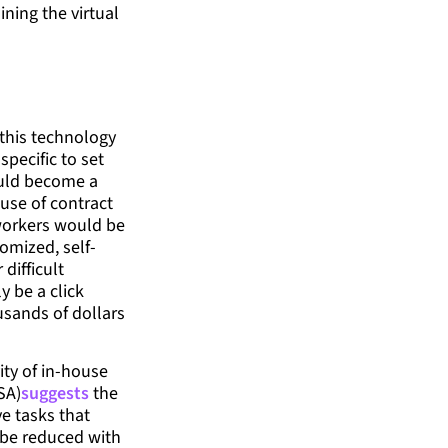
ning the virtual
 this technology
specific to set
ould become a
 use of contract
 workers would be
omized, self-
difficult
y be a click
usands of dollars
ity of in-house
SA)
suggests
the
ve tasks that
be reduced with