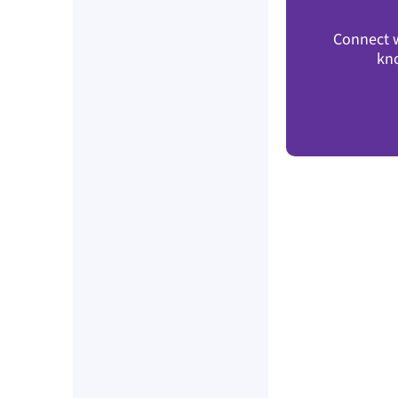
Connect w
kn