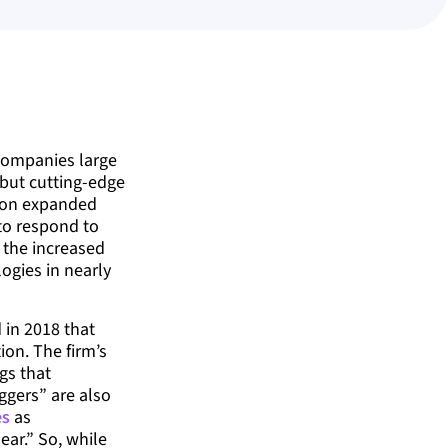
companies large
 but cutting-edge
tion expanded
to respond to
, the increased
logies in nearly
 in 2018 that
on. The firm’s
gs that
ggers” are also
es
as
ar.” So, while