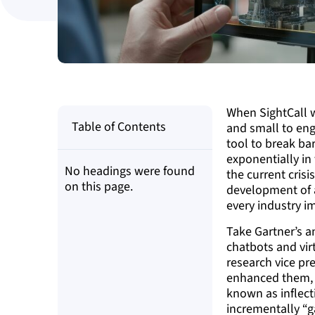
When SightCall w
Table of Contents
and small to eng
tool to break ba
exponentially in
No headings were found
the current crisi
on this page.
development of au
every industry i
Take Gartner’s 
chatbots and vir
research vice pr
enhanced them, w
known as inflect
incrementally “g