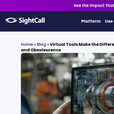
See the impact that
Platform
Use
Home
»
Blog
»
Virtual Tools Make the Diffe
and Obsolescence