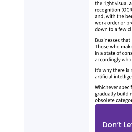
the right visual 
recognition (OCR
and, with the ben
work order or pr
down to a few cl
Businesses that 
Those who make a
in a state of con
accordingly who 
It’s why there i
artificial intell
Whichever specif
gradually buildi
obsolete categor
Don’t L