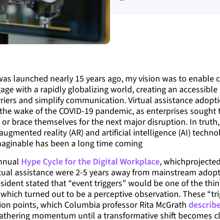
as launched nearly 15 years ago, my vision was to enable 
age with a rapidly globalizing world, creating an accessible
rriers and simplify communication. Virtual assistance adop
 the wake of the COVID-19 pandemic, as enterprises sought 
s or brace themselves for the next major disruption. In truth
gmented reality (AR) and artificial intelligence (AI) techno
maginable has been a long time coming
annual
Hype Cycle for the Digital Workplace
, whichprojected
tual assistance were 2-5 years away from mainstream adopti
esident stated that “event triggers” would be one of the thin
hich turned out to be a perceptive observation. These “tri
ion points, which Columbia professor Rita McGrath
describ
athering momentum until a transformative shift becomes cle