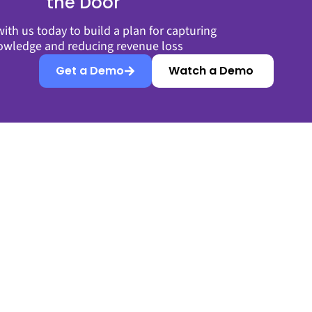
the Door
ith us today to build a plan for capturing
owledge and reducing revenue loss
Get a Demo
Watch a Demo