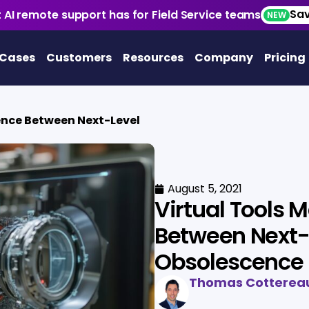
Sav
 AI remote support has for Field Service teams
NEW
 Cases
Customers
Resources
Company
Pricing
rence Between Next-Level
August 5, 2021
Virtual Tools 
Between Next-
Obsolescence
Thomas Cotterea