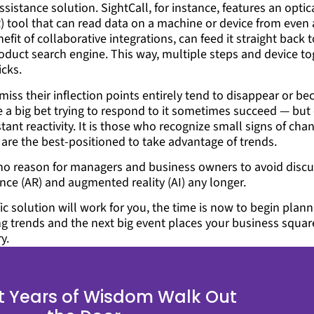
assistance solution. SightCall, for instance, features an optic
) tool that can read data on a machine or device from even 
efit of collaborative integrations, can feed it straight back 
oduct search engine. This way, multiple steps and device to
icks.
miss their inflection points entirely tend to disappear or b
 big bet trying to respond to it sometimes succeed — but 
stant reactivity. It is those who recognize small signs of ch
are the best-positioned to take advantage of trends.
s no reason for managers and business owners to avoid disc
igence (AR) and augmented reality (AI) any longer.
ic solution will work for you, the time is now to begin plann
ng trends and the next big event places your business square
y.
et Years of Wisdom Walk Out