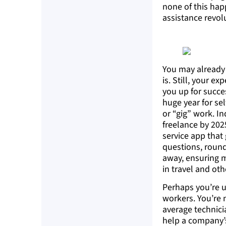
none of this hap
assistance revol
You may already 
is. Still, your e
you up for succe
huge year for se
or “gig” work. I
freelance by 202
service app that
questions, round
away, ensuring m
in travel and othe
Perhaps you’re u
workers. You’re 
average technici
help a company’