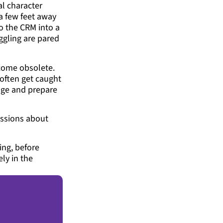
al character
a few feet away
to the CRM into a
ggling are pared
ecome obsolete.
often get caught
ange and prepare
ussions about
ing, before
ly in the