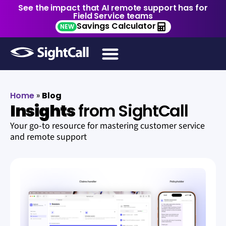
See the impact that AI remote support has for
Field Service teams
Savings Calculator
NEW
Home
»
Blog
Insights
from SightCall
Your go-to resource for mastering customer service
and remote support