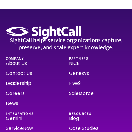
SightCall helps service organizations capture,
preserve, and scale expert knowledge.
COMPANY
PARTNERS
About Us
NICE
Contact Us
Genesys
Leadership
Five9
Careers
Salesforce
News
INTEGRATIONS
RESOURCES
Gemini
Blog
ServiceNow
Case Studies