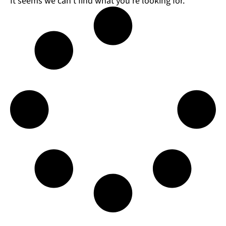
It seems we can't find what you're looking for.