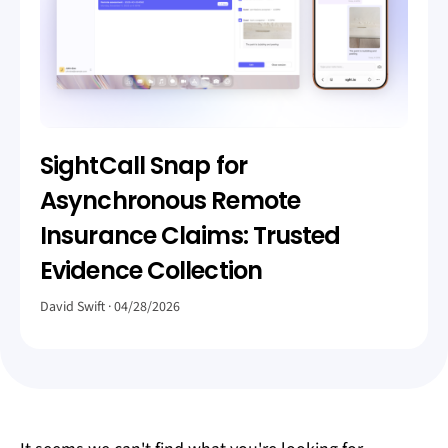
SightCall Snap for
Asynchronous Remote
Insurance Claims: Trusted
Evidence Collection
David Swift
04/28/2026