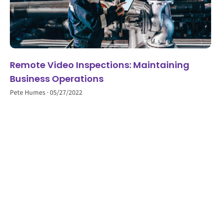
Remote Video Inspections: Maintaining
Business Operations
Pete Humes
05/27/2022