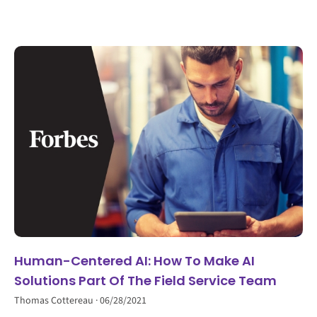
Human-Centered AI: How To Make AI
Solutions Part Of The Field Service Team
Thomas Cottereau
06/28/2021