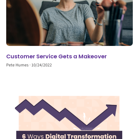
Customer Service Gets a Makeover
Pete Humes
10/24/2022