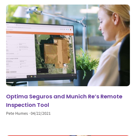
Optima Seguros and Munich Re’s Remote
Inspection Tool
Pete Humes
04/22/2021