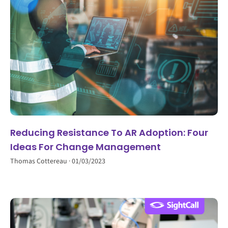
Reducing Resistance To AR Adoption: Four
Ideas For Change Management
Thomas Cottereau
01/03/2023