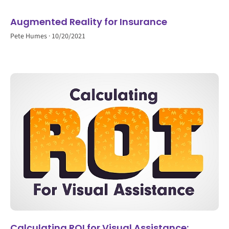
Augmented Reality for Insurance
Pete Humes
10/20/2021
Calculating ROI for Visual Assistance: