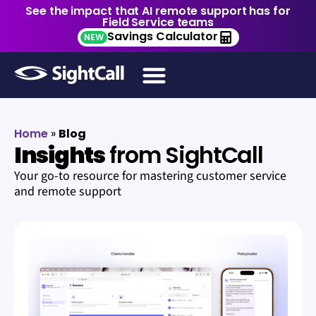
See the impact that AI remote support has for
Field Service teams
Savings Calculator
NEW
Home
»
Blog
Insights
from SightCall
Your go-to resource for mastering customer service
and remote support