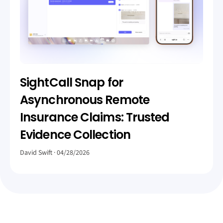
SightCall Snap for
Asynchronous Remote
Insurance Claims: Trusted
Evidence Collection
David Swift
04/28/2026