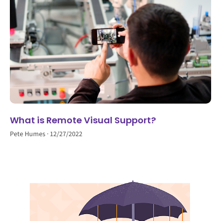
What is Remote Visual Support?
Pete Humes
12/27/2022