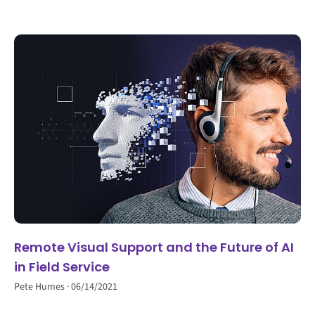
Remote Visual Support and the Future of AI
in Field Service
Pete Humes
06/14/2021