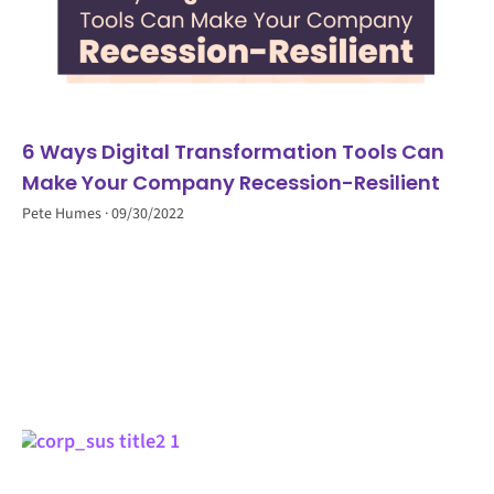
6 Ways Digital Transformation Tools Can
Make Your Company Recession-Resilient
Pete Humes
09/30/2022