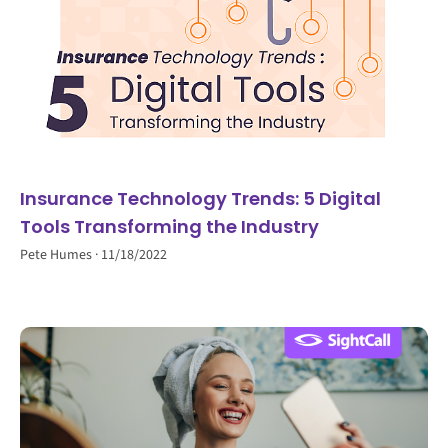
Insurance Technology Trends: 5 Digital
Tools Transforming the Industry
Pete Humes
11/18/2022