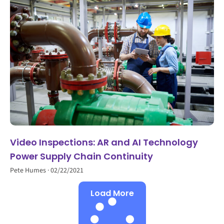
Video Inspections: AR and AI Technology
Power Supply Chain Continuity
Pete Humes
02/22/2021
Load More