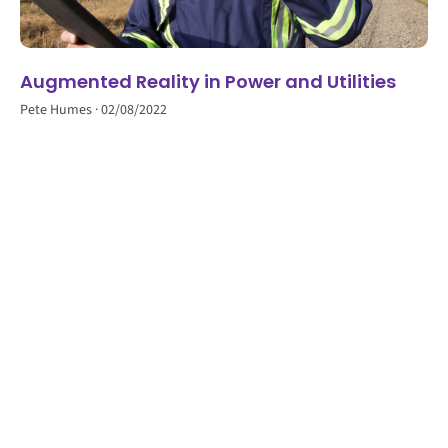
Augmented Reality in Power and Utilities
Pete Humes
02/08/2022