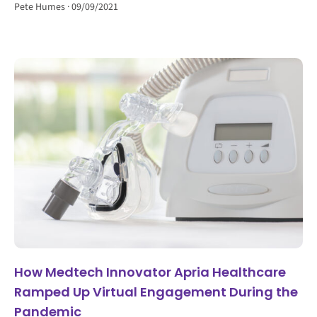
Pete Humes
09/09/2021
How Medtech Innovator Apria Healthcare
Ramped Up Virtual Engagement During the
Pandemic