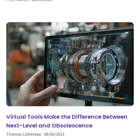
Virtual Tools Make the Difference Between
Next-Level and Obsolescence
Thomas Cottereau
08/05/2021