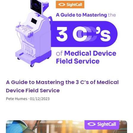
A Guide to Mastering the 3 C’s of Medical
Device Field Service
Pete Humes
01/12/2023