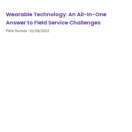
Wearable Technology: An All-In-One
Answer to Field Service Challenges
Pete Humes
01/04/2022