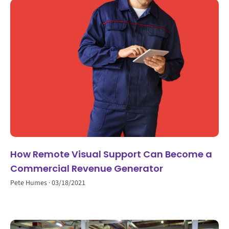
How Remote Visual Support Can Become a
Commercial Revenue Generator
Pete Humes
03/18/2021