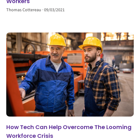
Workers
Thomas Cottereau
09/03/2021
How Tech Can Help Overcome The Looming
Workforce Crisis