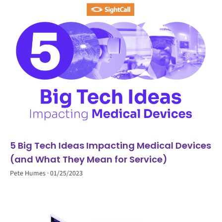
5 Big Tech Ideas Impacting Medical Devices
(and What They Mean for Service)
Pete Humes
01/25/2023