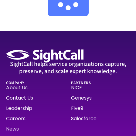
SightCall helps service organizations capture,
preserve, and scale expert knowledge.
COMPANY
PARTNERS
About Us
NICE
Contact Us
Genesys
Leadership
Five9
Careers
Salesforce
News