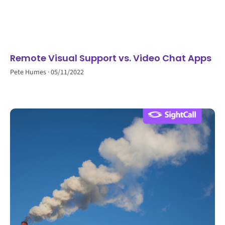
Remote Visual Support vs. Video Chat Apps
Pete Humes
05/11/2022