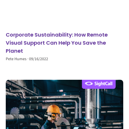
Corporate Sustainability: How Remote
Visual Support Can Help You Save the
Planet
Pete Humes
09/16/2022