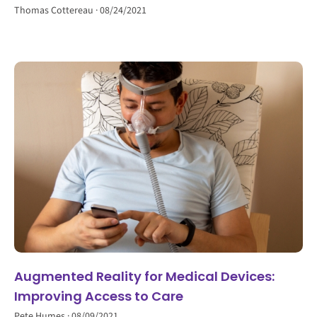
Thomas Cottereau
08/24/2021
Augmented Reality for Medical Devices:
Improving Access to Care
Pete Humes
08/09/2021