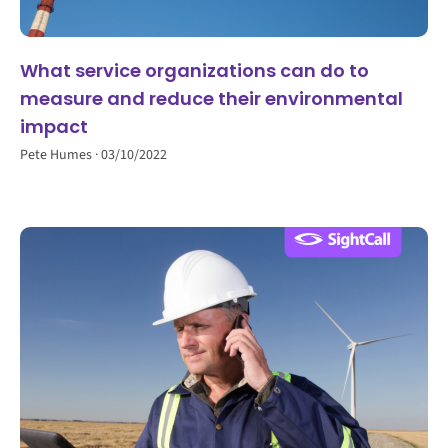
What service organizations can do to
measure and reduce their environmental
impact
Pete Humes
03/10/2022