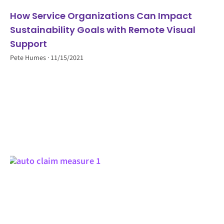
How Service Organizations Can Impact
Sustainability Goals with Remote Visual
Support
Pete Humes
11/15/2021