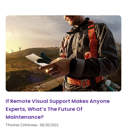
If Remote Visual Support Makes Anyone
Experts, What’s The Future Of
Maintenance?
Thomas Cottereau
06/30/2021