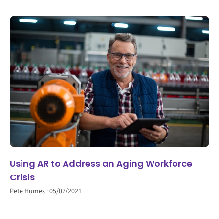
Using AR to Address an Aging Workforce
Crisis
Pete Humes
05/07/2021