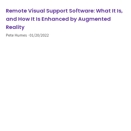
Remote Visual Support Software: What It Is,
and How It Is Enhanced by Augmented
Reality
Pete Humes
01/20/2022