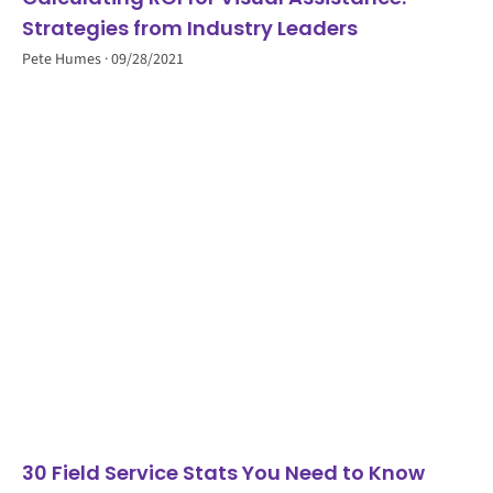
Strategies from Industry Leaders
Pete Humes
09/28/2021
30 Field Service Stats You Need to Know