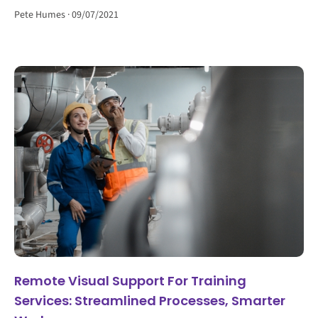
Pete Humes
09/07/2021
Remote Visual Support For Training
Services: Streamlined Processes, Smarter