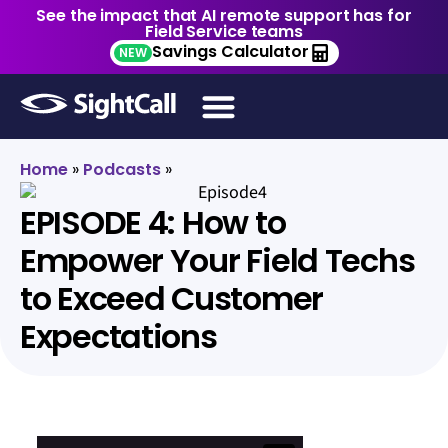
See the impact that AI remote support has for
Field Service teams
Savings Calculator
NEW
Home
»
Podcasts
»
EPISODE 4: How to
Empower Your Field Techs
to Exceed Customer
Expectations