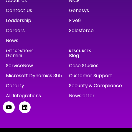
About Us
NICE
Contact Us
Genesys
Leadership
Five9
Careers
Salesforce
News
INTEGRATIONS
RESOURCES
Gemini
Blog
ServiceNow
Case Studies
Microsoft Dynamics 365
Customer Support
Cotality
Security & Compliance
All Integrations
Newsletter