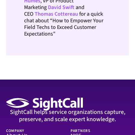
Humes
, VP of Product
Marketing
David Swift
and
CEO
Thomas
Cottereau
for a quick
chat about “How to Empower Your
Field Techs to Exceed Customer
Expectations”
SightCall helps service organizations capture,
preserve, and scale expert knowledge.
COMPANY
PARTNERS