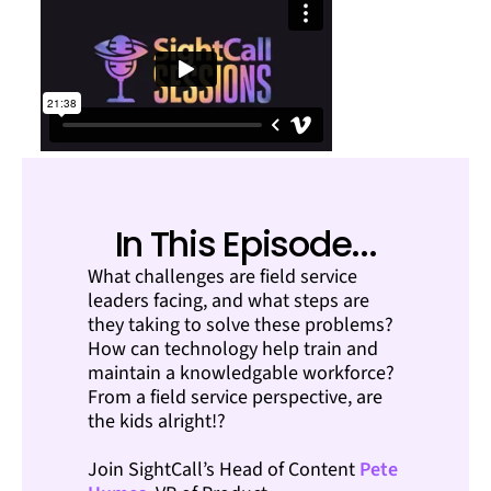
In This Episode...
What challenges are field service
leaders facing, and what steps are
they taking to solve these problems?
How can technology help train and
maintain a knowledgable workforce?
From a field service perspective, are
the kids alright!?
Join SightCall’s Head of Content
Pete