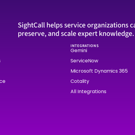
SightCall helps service organizations c
preserve, and scale expert knowledge.
INTEGRATIONS
Gemini
s
ServiceNow
Microsoft Dynamics 365
rce
Cotality
All Integrations