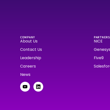
COMPANY
PARTNERS
About Us
NICE
Contact Us
Genesy
Leadership
Five9
Careers
Salesfo
News