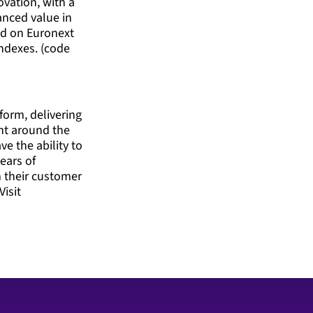
ovation, with a
anced value in
ted on Euronext
ndexes. (code
form, delivering
nt around the
ve the ability to
ears of
m their customer
Visit