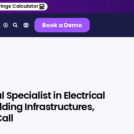
ings Calculator
Book a Demo
 Specialist in Electrical
lding Infrastructures,
all