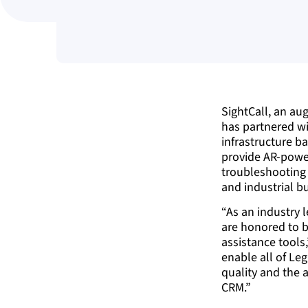
SightCall, an au
has partnered w
infrastructure ba
provide AR-pow
troubleshooting 
and industrial bu
“As an industry l
are honored to be
assistance tools
enable all of Leg
quality and the a
CRM.”