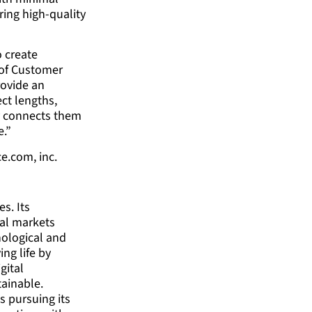
ring high-quality
o create
 of Customer
rovide an
ct lengths,
ly connects them
e.”
e.com, inc.
es. Its
ial markets
ological and
ng life by
gital
tainable.
s pursuing its