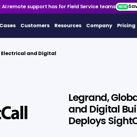
Sav
 AI remote support has for Field Service teams
NEW
 Cases
Customers
Resources
Company
Pricing
 Electrical and Digital
l
Legrand, Global
and Digital Bui
Deploys SightC