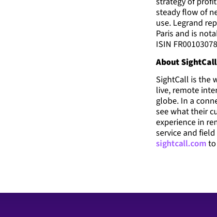
strategy of prof
steady flow of n
use. Legrand rep
Paris and is not
ISIN FR00103078
About SightCall
SightCall is the
live, remote int
globe. In a conne
see what their c
experience in re
service and field
sightcall.com
to