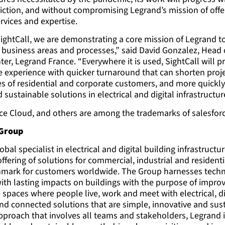
riction, and without compromising Legrand’s mission of offe
rvices and expertise.
SightCall, we are demonstrating a core mission of Legrand t
s business areas and processes,” said David Gonzalez, Head
ter, Legrand France. “Everywhere it is used, SightCall will p
 experience with quicker turnaround that can shorten proje
es of residential and corporate customers, and more quick
 sustainable solutions in electrical and digital infrastructur
ice Cloud, and others are among the trademarks of salesforc
 Group
obal specialist in electrical and digital building infrastructur
fering of solutions for commercial, industrial and resident
hmark for customers worldwide. The Group harnesses techn
with lasting impacts on buildings with the purpose of improvi
 spaces where people live, work and meet with electrical, di
and connected solutions that are simple, innovative and sus
proach that involves all teams and stakeholders, Legrand i