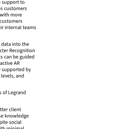
o support to
lps customers
d with more
r customers
eir internal teams
 data into the
acter Recognition
nts can be guided
 active AR
re supported by
 levels, and
ms of Legrand
ter client
cise knowledge
pite social
ith minimal