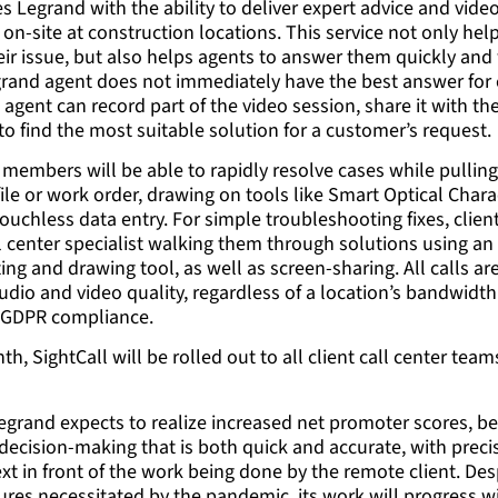
es Legrand with the ability to deliver expert advice and vide
on-site at construction locations. This service not only he
heir issue, but also helps agents to answer them quickly an
egrand agent does not immediately have the best answer fo
e agent can record part of the video session, share it with th
to find the most suitable solution for a customer’s request.
 members will be able to rapidly resolve cases while pulling
file or work order, drawing on tools like Smart Optical Char
touchless data entry. For simple troubleshooting fixes, clie
l center specialist walking them through solutions using an
ting and drawing tool, as well as screen-sharing. All calls a
udio and video quality, regardless of a location’s bandwidth
l GDPR compliance.
th, SightCall will be rolled out to all client call center tea
Legrand expects to realize increased net promoter scores, bet
 decision-making that is both quick and accurate, with pre
xt in front of the work being done by the remote client. Des
res necessitated by the pandemic, its work will progress w