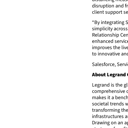
disruption and f
client support se
“By integrating 
simplicity acros
Relationship Cen
enhanced service
improves the liv
to innovative and
Salesforce, Serv
About Legrand
Legrand is the gl
comprehensive of
makes it a benc
societal trends 
transforming the
infrastructures 
Drawing on an ap