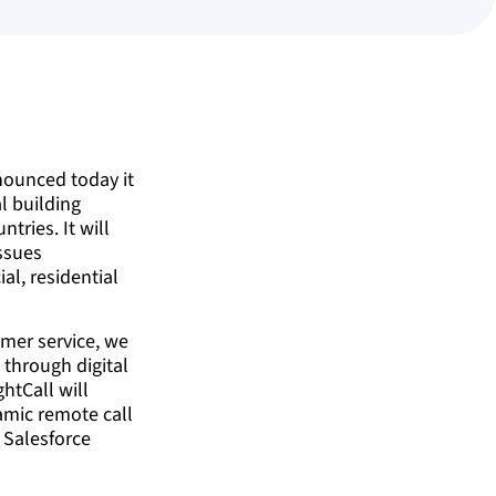
nounced today it
al building
tries. It will
issues
al, residential
omer service, we
 through digital
htCall will
namic remote call
g Salesforce