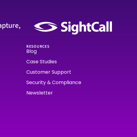
apture,
RESOURCES
Blog
Case Studies
Customer Support
Security & Compliance
Newsletter