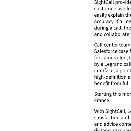
SightCall provid
customers while 
easily explain t
accuracy. If a L
during a call, th
and collaborate 
Call center team
Salesforce case 
for camera-led, 
by a Legrand cal
interface, a poin
high-definition a
benefit from ful
Starting this mon
France.
With SightCall, 
satisfaction and
and advice conte
distancing measu