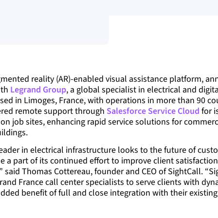
gmented reality (AR)-enabled visual assistance platform, an
ith
Legrand Group
, a global specialist in electrical and digit
sed in Limoges, France, with operations in more than 90 coun
ered remote support through
Salesforce Service Cloud
for 
on job sites, enhancing rapid service solutions for commerci
ildings.
eader in electrical infrastructure looks to the future of cust
 a part of its continued effort to improve client satisfaction
,” said Thomas Cottereau, founder and CEO of SightCall. “Sig
rand France call center specialists to serve clients with dy
dded benefit of full and close integration with their existin