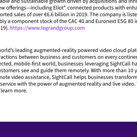
itable and sustainable growth driven by acquisitions and inn
ew offerings—including Eliot* connected products with enh
orted sales of over €6.6 billion in 2019. The company is lis
ably a component stock of the CAC 40 and Euronext ESG 80 i
19).
https://www.legrandgroup.com
 world’s leading augmented-reality powered video cloud plat
eractions between business and customers on every contine
cted, mobile-first world, businesses leveraging SightCall ha
ustomers see and guide them remotely. With more than 10 y
mote video assistance, SightCall helps businesses transfor
 service with the power of augmented reality and live video. 
 learn more.