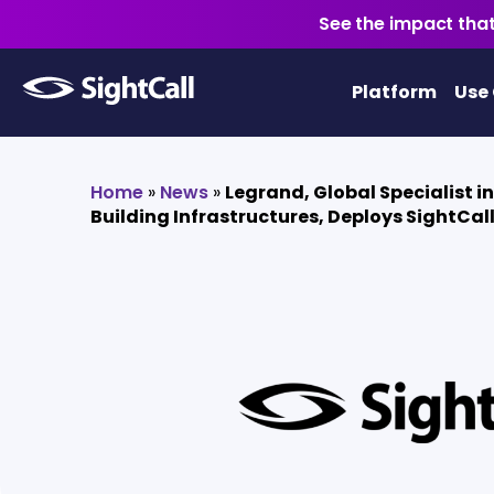
See the impact that
Platform
Use
Home
»
News
»
Legrand, Global Specialist in
Building Infrastructures, Deploys SightCal