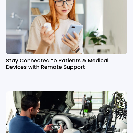
Stay Connected to Patients & Medical
Devices with Remote Support