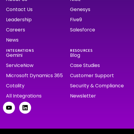
Contact Us
Genesys
Leadership
Five9
Careers
Salesforce
News
INTEGRATIONS
RESOURCES
Gemini
Blog
ServiceNow
Case Studies
Microsoft Dynamics 365
Customer Support
Cotality
Security & Compliance
All Integrations
Newsletter