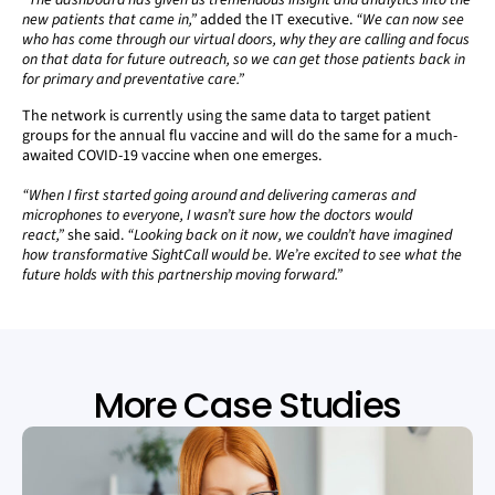
“The dashboard has given us tremendous insight and analytics into the
new patients that came in,”
added the IT executive.
“We can now see
who has come through our virtual doors, why they are calling and focus
on that data for future outreach, so we can get those patients back in
for primary and preventative care.”
The network is currently using the same data to target patient
groups for the annual flu vaccine and will do the same for a much-
awaited COVID-19 vaccine when one emerges.
“When I first started going around and delivering cameras and
microphones to everyone, I wasn’t sure how the doctors would
react,”
she said.
“Looking back on it now, we couldn’t have imagined
how transformative SightCall would be. We’re excited to see what the
future holds with this partnership moving forward.”
More Case Studies