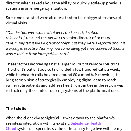
director, when asked about the ability to quickly scale-up previous
systems in an emergency situation.
Some medical staff were also resistant to take bigger steps toward
virtual visits.
“Our doctors were somewhat leery and uncertain about
telehealth,”
recalled the network’s senior director of primary
care.
“They felt it was a great concept, but they were skeptical about it
working in practice. Nothing had come along yet that convinced them it
was a tool to transform patient care.”
These factors worked against a larger rollout of remote solutions.
The client’s patient advice line fielded a few hundred calls a week,
while telehealth calls hovered around 80 a month. Meanwhile, its
long-term vision of strategically employing digital data to reach
vulnerable patients and address health disparities in the region was
restricted by the limited tracking systems of the platforms it used.
The Solution
When the client chose SightCall, it was drawn to the platform’s
seamless integration with its existing
Salesforce Health
Cloud
system. IT specialists valued the ability to go live with nearly