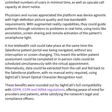
unlimited numbers of users in minimal time, as well as upscale call
capacity at short notice.
Physicians and nurses appreciated the platform was device agnostic
with high-definition picture quality and low-bandwidth
requirements. With augmented reality capabilities, they could guide
patients through solutions to problems in real-time, using tools like
annotation, screen sharing and remote activation of the patient’s
smartphone light.
A live telehealth visit could take place at the same time the
Salesforce patient portal was being navigated, without any
interruption or screen changing. This meant the written patient
assessment could be completed or in-person visits could be
scheduled simultaneously with the virtual appointment.
Alternatively, data could be extracted from the call and fed back to
the Salesforce platform, with no manual entry required, using
SightCall’s Smart Optical Character Recognition tool.
These benefits were rounded out by SightCall’s full compatibility
with
GDPR, CCPA and HIPAA regulations
, offering peace of mind for
providers and patients, while satisfying the network’s legal and
compliance officers.