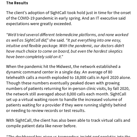
The Results
The client’s adoption of SightCall took hold just in time for the onset
of the COVID-19 pandemic in early spring. And an IT executive said
expectations were greatly exceeded.
“We’d tried several different telemedicine platforms, and none worked
as well as SightCall did,”
she said.
“It put everything into one easy,
intuitive and flexible package. With the pandemic, our doctors didn’t
have much choice to come on board, but even the hardest skeptics
have been completely sold on it.”
When the pandemic hit the Midwest, the network established a
dynamic command center in a single day. An average of 80
telehealth calls a month exploded to 18,000 calls in April 2020 alone.
Though these numbers eventually peaked down with growing
numbers of patients returning for in-person clinic visits, by fall 2020,
the network still averaged about 8,000 calls each month. SightCall
set up a virtual waiting room to handle the increased volume of
patients waiting for a provider if they were running slightly behind
or needing to review records or test results.
With SightCall, the client has also been able to track virtual calls and
compile patient data like never before.