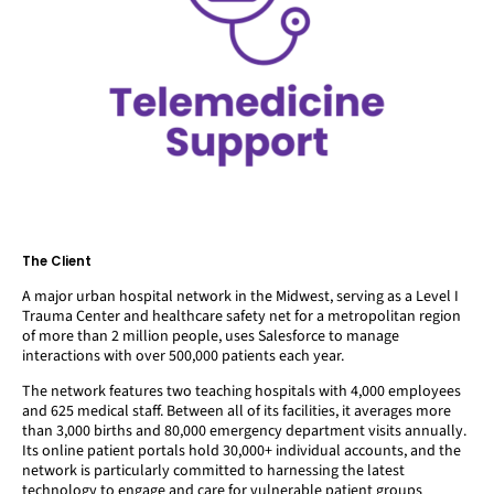
The Client
A major urban hospital network in the Midwest, serving as a Level I
Trauma Center and healthcare safety net for a metropolitan region
of more than 2 million people, uses Salesforce to manage
interactions with over 500,000 patients each year.
The network features two teaching hospitals with 4,000 employees
and 625 medical staff. Between all of its facilities, it averages more
than 3,000 births and 80,000 emergency department visits annually.
Its online patient portals hold 30,000+ individual accounts, and the
network is particularly committed to harnessing the latest
technology to engage and care for vulnerable patient groups