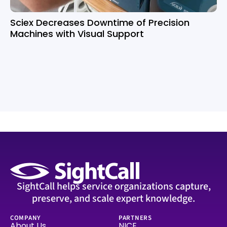
Sciex Decreases Downtime of Precision
Machines with Visual Support
SightCall helps service organizations capture,
preserve, and scale expert knowledge.
COMPANY
PARTNERS
About Us
NICE