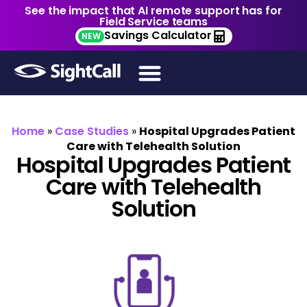
See the impact that AI remote support has for
Field Service teams
Savings Calculator
NEW
Home
»
Case Studies
»
Hospital Upgrades Patient
Care with Telehealth Solution
Hospital Upgrades Patient
Care with Telehealth
Solution