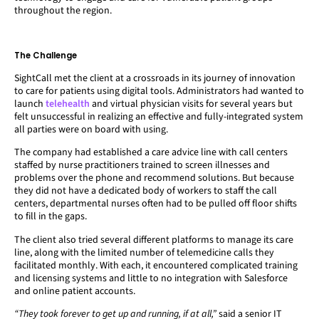
throughout the region.
The Challenge
SightCall met the client at a crossroads in its journey of innovation
to care for patients using digital tools. Administrators had wanted to
launch
telehealth
and virtual physician visits for several years but
felt unsuccessful in realizing an effective and fully-integrated system
all parties were on board with using.
The company had established a care advice line with call centers
staffed by nurse practitioners trained to screen illnesses and
problems over the phone and recommend solutions. But because
they did not have a dedicated body of workers to staff the call
centers, departmental nurses often had to be pulled off floor shifts
to fill in the gaps.
The client also tried several different platforms to manage its care
line, along with the limited number of telemedicine calls they
facilitated monthly. With each, it encountered complicated training
and licensing systems and little to no integration with Salesforce
and online patient accounts.
“They took forever to get up and running, if at all,”
said a senior IT