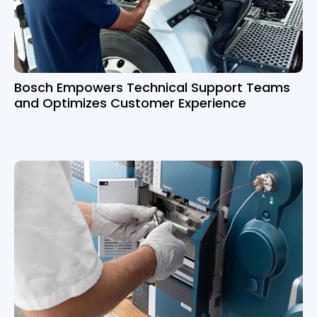
Bosch Empowers Technical Support Teams
and Optimizes Customer Experience