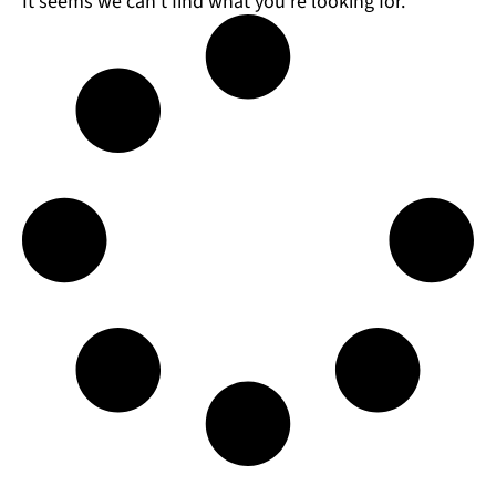
It seems we can't find what you're looking for.