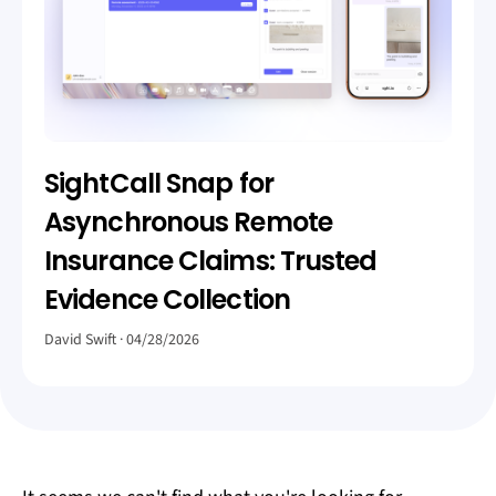
SightCall Snap for
Asynchronous Remote
Insurance Claims: Trusted
Evidence Collection
David Swift
04/28/2026