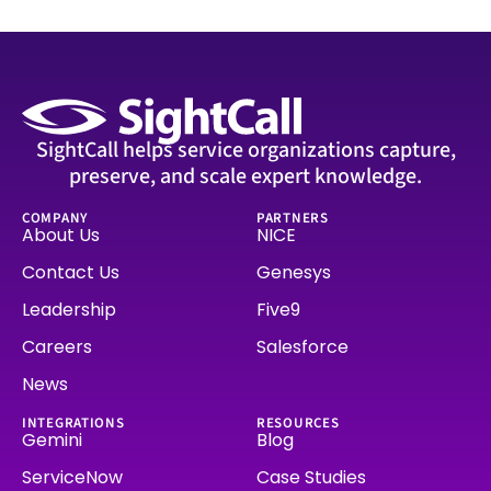
SightCall helps service organizations capture,
preserve, and scale expert knowledge.
COMPANY
PARTNERS
About Us
NICE
Contact Us
Genesys
Leadership
Five9
Careers
Salesforce
News
INTEGRATIONS
RESOURCES
Gemini
Blog
ServiceNow
Case Studies