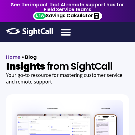
See the impact that AI remote support has for
Field Service teams
Savings Calculator
NEW
Home
»
Blog
Insights
from SightCall
Your go-to resource for mastering customer service
and remote support