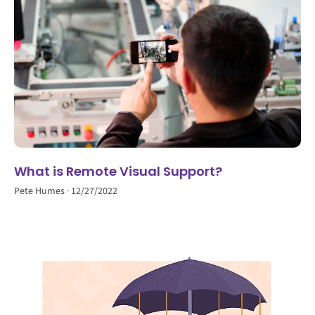
What is Remote Visual Support?
Pete Humes
12/27/2022