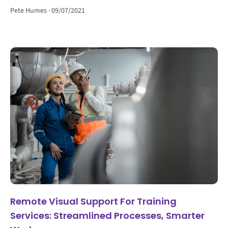
Pete Humes
09/07/2021
Remote Visual Support For Training
Services: Streamlined Processes, Smarter