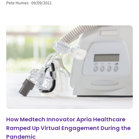
Pete Humes
09/09/2021
How Medtech Innovator Apria Healthcare
Ramped Up Virtual Engagement During the
Pandemic