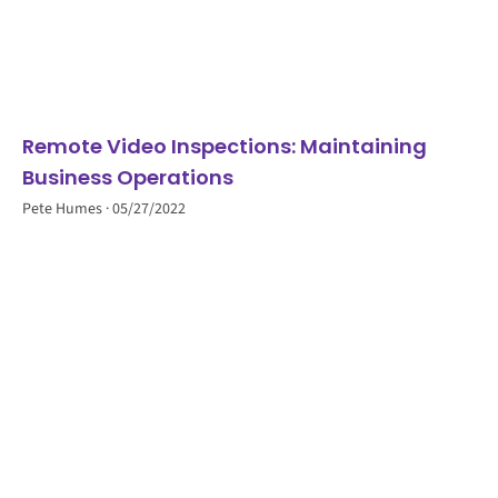
Remote Video Inspections: Maintaining
Business Operations
Pete Humes
05/27/2022