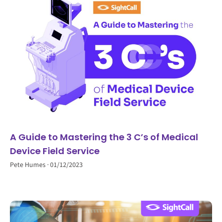
A Guide to Mastering the 3 C’s of Medical
Device Field Service
Pete Humes
01/12/2023