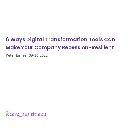
6 Ways Digital Transformation Tools Can
Make Your Company Recession-Resilient
Pete Humes
09/30/2022