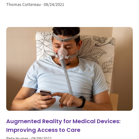
Thomas Cottereau
08/24/2021
Augmented Reality for Medical Devices:
Improving Access to Care
Pete Humes
08/09/2021