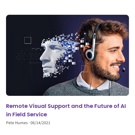
Remote Visual Support and the Future of AI
in Field Service
Pete Humes
06/14/2021