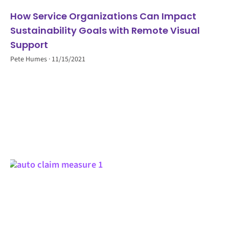
How Service Organizations Can Impact
Sustainability Goals with Remote Visual
Support
Pete Humes
11/15/2021