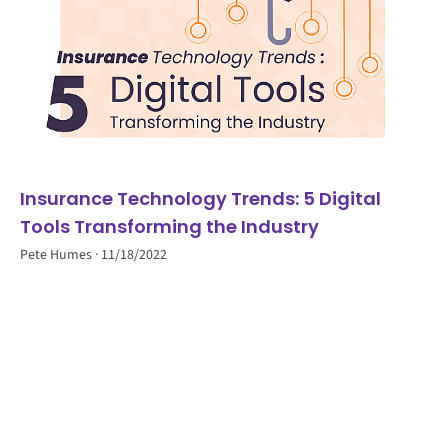
Insurance Technology Trends: 5 Digital
Tools Transforming the Industry
Pete Humes
11/18/2022