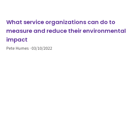
What service organizations can do to
measure and reduce their environmental
impact
Pete Humes
03/10/2022