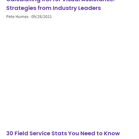
Strategies from Industry Leaders
Pete Humes
09/28/2021
30 Field Service Stats You Need to Know