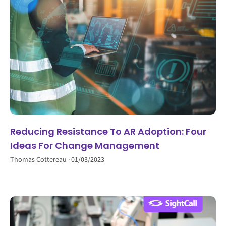
Reducing Resistance To AR Adoption: Four
Ideas For Change Management
Thomas Cottereau
01/03/2023