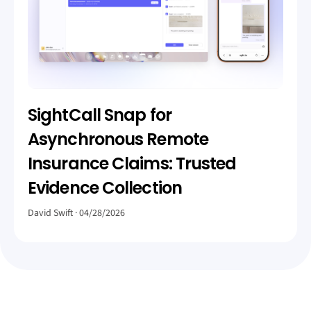
SightCall Snap for
Asynchronous Remote
Insurance Claims: Trusted
Evidence Collection
David Swift
04/28/2026