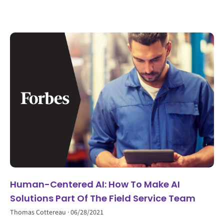
Human-Centered AI: How To Make AI
Solutions Part Of The Field Service Team
Thomas Cottereau
06/28/2021