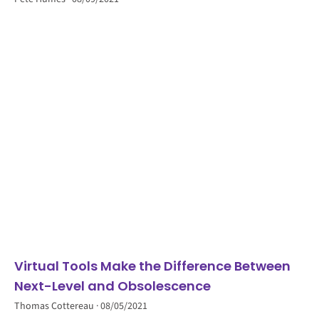
Virtual Tools Make the Difference Between
Next-Level and Obsolescence
Thomas Cottereau
08/05/2021