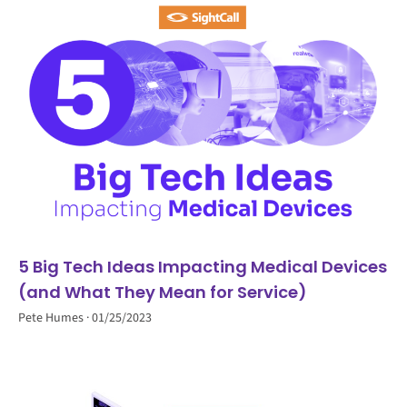
5 Big Tech Ideas Impacting Medical Devices
(and What They Mean for Service)
Pete Humes
01/25/2023