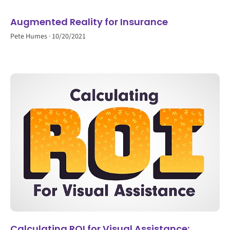
Augmented Reality for Insurance
Pete Humes
10/20/2021
Calculating ROI for Visual Assistance: