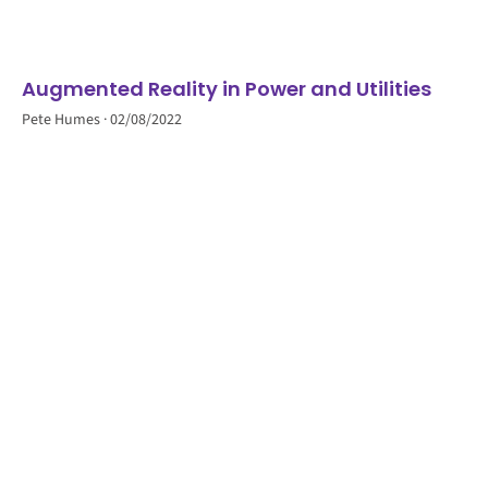
Augmented Reality in Power and Utilities
Pete Humes
02/08/2022