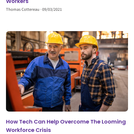
Workers
Thomas Cottereau
09/03/2021
How Tech Can Help Overcome The Looming
Workforce Crisis