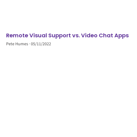
Remote Visual Support vs. Video Chat Apps
Pete Humes
05/11/2022