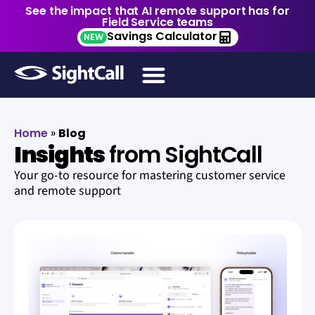
See the impact that AI remote support has for
Field Service teams
Savings Calculator
NEW
Home
»
Blog
Insights
from SightCall
Your go-to resource for mastering customer service
and remote support