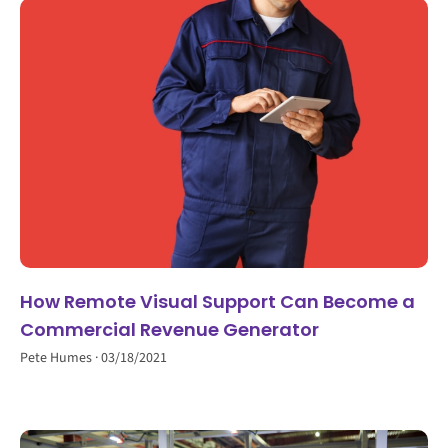
How Remote Visual Support Can Become a
Commercial Revenue Generator
Pete Humes
03/18/2021