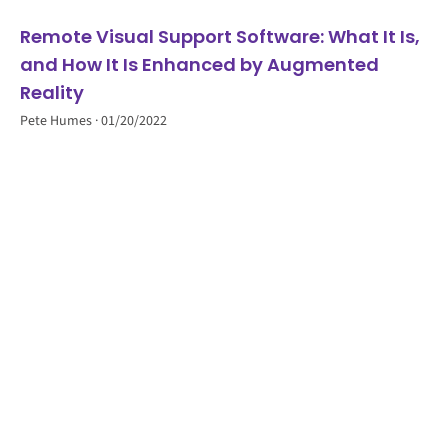
Remote Visual Support Software: What It Is,
and How It Is Enhanced by Augmented
Reality
Pete Humes
01/20/2022