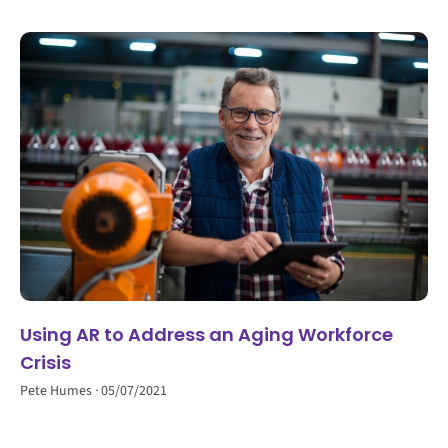
Using AR to Address an Aging Workforce
Crisis
Pete Humes
05/07/2021