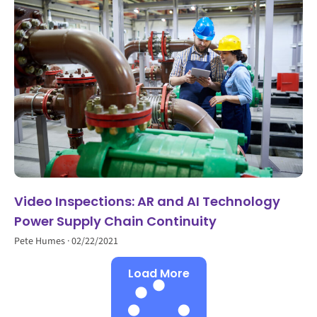
Video Inspections: AR and AI Technology
Power Supply Chain Continuity
Pete Humes
02/22/2021
Load More