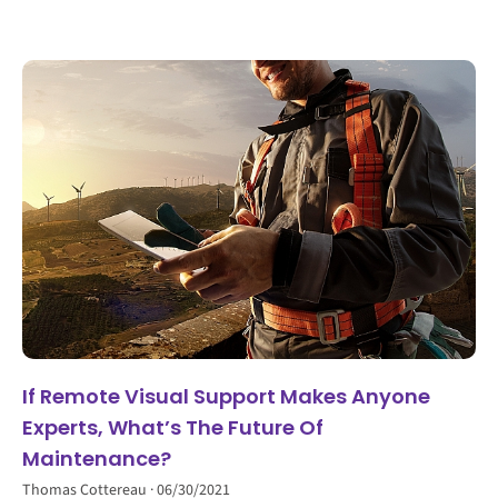
If Remote Visual Support Makes Anyone
Experts, What’s The Future Of
Maintenance?
Thomas Cottereau
06/30/2021