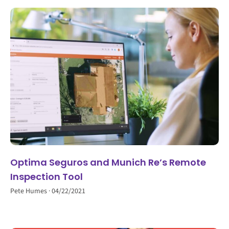
Optima Seguros and Munich Re’s Remote
Inspection Tool
Pete Humes
04/22/2021