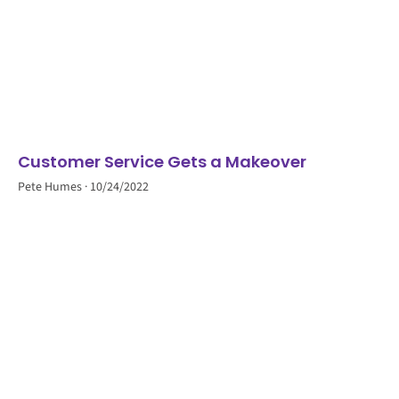
Customer Service Gets a Makeover
Pete Humes
10/24/2022