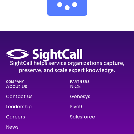
SightCall helps service organizations capture,
preserve, and scale expert knowledge.
COMPANY
PARTNERS
About Us
NICE
Contact Us
Genesys
Leadership
Five9
Careers
Salesforce
News