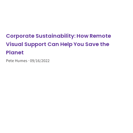
Corporate Sustainability: How Remote
Visual Support Can Help You Save the
Planet
Pete Humes
09/16/2022