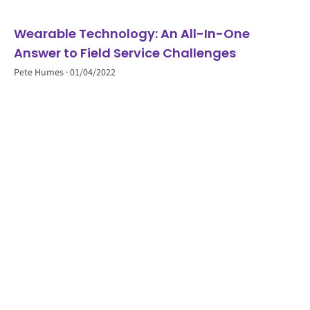
Wearable Technology: An All-In-One
Answer to Field Service Challenges
Pete Humes
01/04/2022