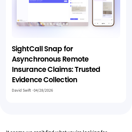
SightCall Snap for
Asynchronous Remote
Insurance Claims: Trusted
Evidence Collection
David Swift
04/28/2026