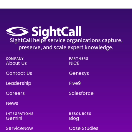
SightCall helps service organizations capture,
preserve, and scale expert knowledge.
COMPANY
PARTNERS
About Us
NICE
Contact Us
Genesys
Leadership
Five9
Careers
Salesforce
News
INTEGRATIONS
RESOURCES
Gemini
Blog
ServiceNow
Case Studies