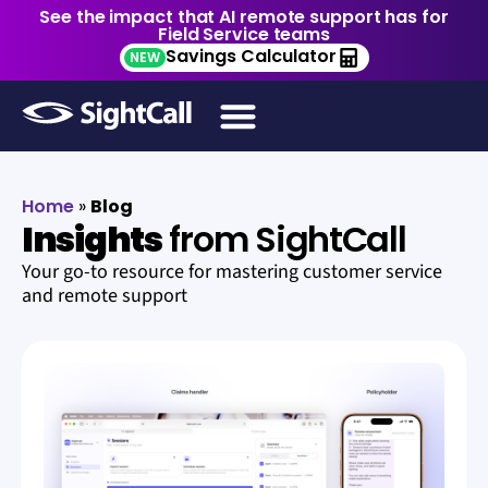
See the impact that AI remote support has for
Field Service teams
Savings Calculator
NEW
Home
»
Blog
Insights
from SightCall
Your go-to resource for mastering customer service
and remote support