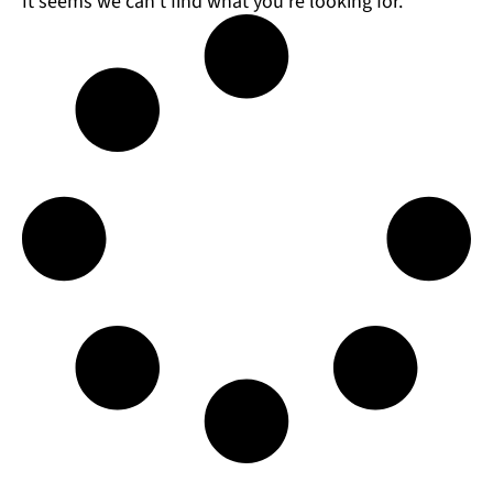
It seems we can't find what you're looking for.