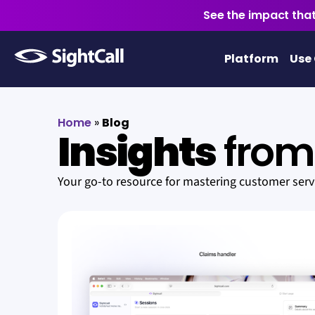
See the impact that
Platform
Use
Home
»
Blog
Insights
from 
Your go-to resource for mastering customer ser