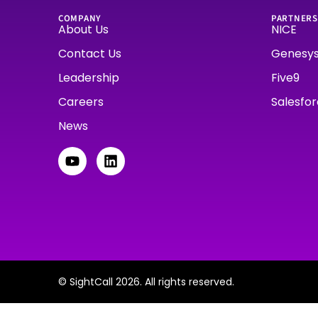
COMPANY
PARTNERS
About Us
NICE
Contact Us
Genesy
Leadership
Five9
Careers
Salesfo
News
© SightCall 2026. All rights reserved.