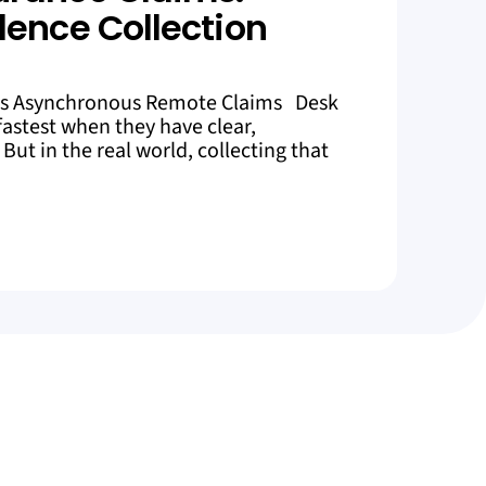
dence Collection
es Asynchronous Remote Claims Desk
astest when they have clear,
But in the real world, collecting that