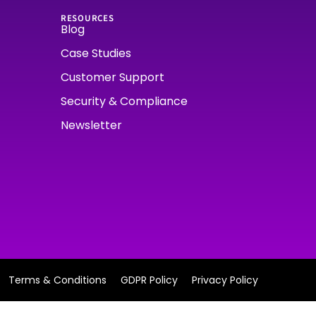
RESOURCES
Blog
Case Studies
Customer Support
Security & Compliance
Newsletter
Terms & Conditions
GDPR Policy
Privacy Policy