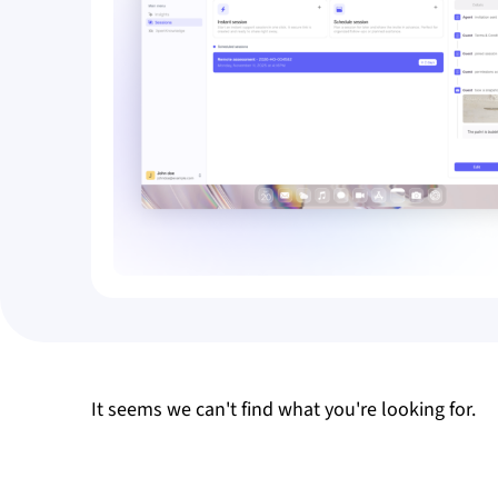
It seems we can't find what you're looking for.