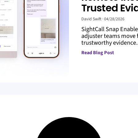
Trusted Evi
David Swift
04/28/2026
SightCall Snap Enabl
adjuster teams move f
trustworthy evidence. 
Read Blog Post