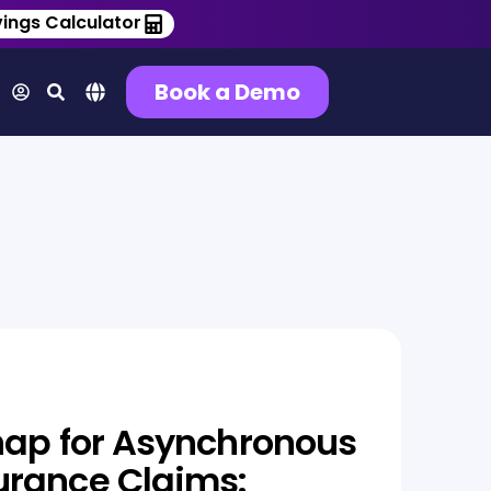
ings Calculator
Book a Demo
nap for Asynchronous
urance Claims: