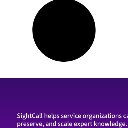
SightCall helps service organizations c
preserve, and scale expert knowledge.