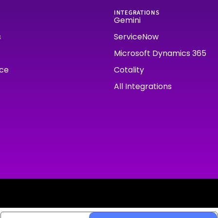
INTEGRATIONS
Gemini
s
ServiceNow
Microsoft Dynamics 365
rce
Cotality
All Integrations