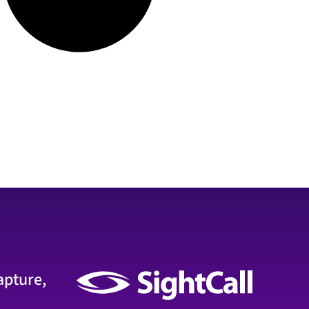
apture,