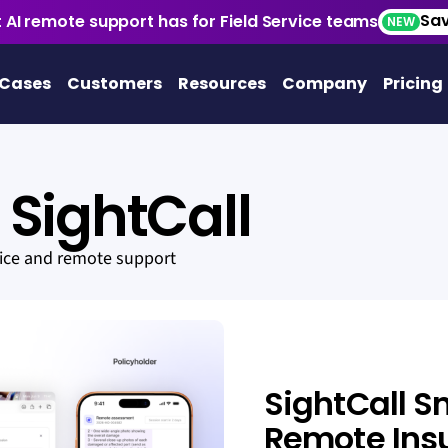
Sav
 AI remote support has for Field Service teams
NEW
 Cases
Customers
Resources
Company
Pricing
SightCall
vice and remote support
SightCall S
Remote Ins