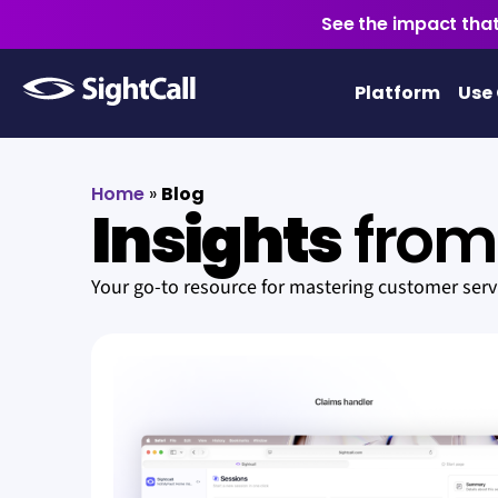
See the impact that
Platform
Use
Home
»
Blog
Insights
from 
Your go-to resource for mastering customer ser