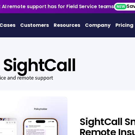
Sav
 AI remote support has for Field Service teams
NEW
 Cases
Customers
Resources
Company
Pricing
SightCall
vice and remote support
SightCall S
Remote Ins