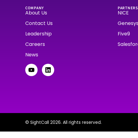
COMPANY
PARTNERS
About Us
NICE
Contact Us
Genesy
Leadership
Five9
Careers
Salesfo
News
© SightCall 2026. All rights reserved.