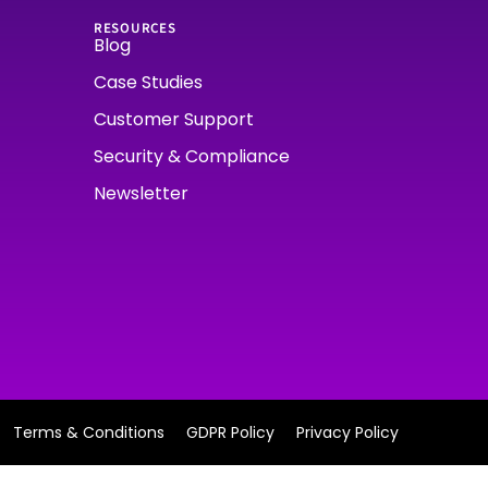
RESOURCES
Blog
Case Studies
Customer Support
Security & Compliance
Newsletter
Terms & Conditions
GDPR Policy
Privacy Policy