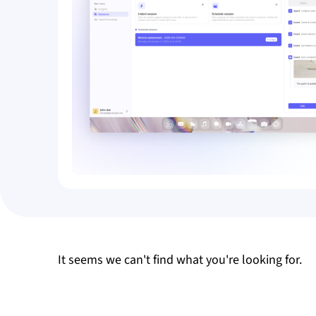
It seems we can't find what you're looking for.