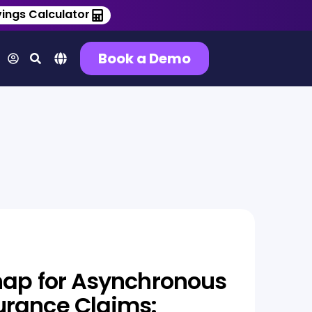
ings Calculator
Book a Demo
nap for Asynchronous
urance Claims: