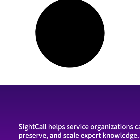
SightCall helps service organizations c
preserve, and scale expert knowledge.