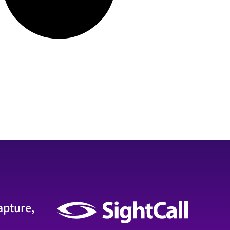
apture,