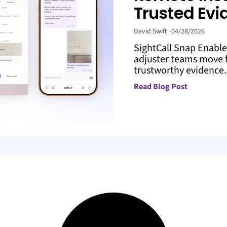
Trusted Evi
David Swift
04/28/2026
SightCall Snap Enabl
adjuster teams move f
trustworthy evidence. 
Read Blog Post