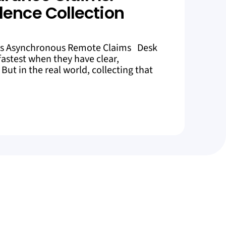
dence Collection
es Asynchronous Remote Claims Desk
astest when they have clear,
But in the real world, collecting that