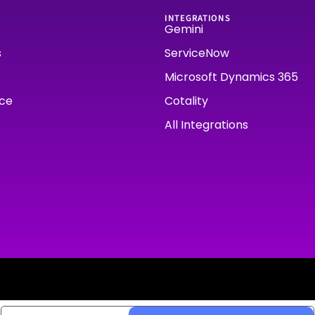
INTEGRATIONS
Gemini
s
ServiceNow
Microsoft Dynamics 365
rce
Cotality
All Integrations