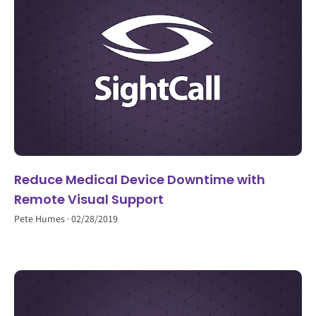
Reduce Medical Device Downtime with
Remote Visual Support
Pete Humes
02/28/2019