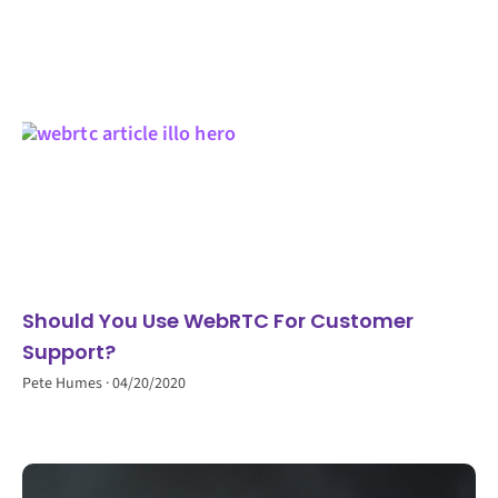
Should You Use WebRTC For Customer
Support?
Pete Humes
04/20/2020