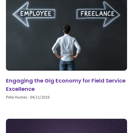
Engaging the Gig Economy for Field Service
Excellence
Pete Humes
04/11/2019