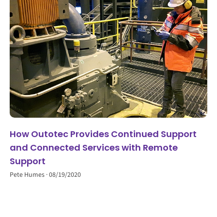
How Outotec Provides Continued Support
and Connected Services with Remote
Support
Pete Humes
08/19/2020