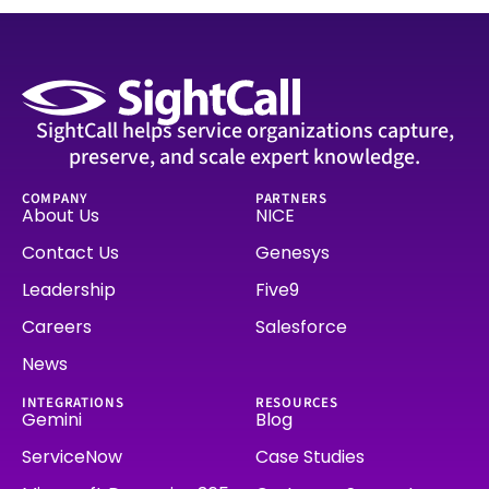
SightCall helps service organizations capture,
preserve, and scale expert knowledge.
COMPANY
PARTNERS
About Us
NICE
Contact Us
Genesys
Leadership
Five9
Careers
Salesforce
News
INTEGRATIONS
RESOURCES
Gemini
Blog
ServiceNow
Case Studies