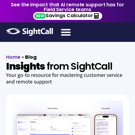
See the impact that AI remote support has for
Field Service teams
Savings Calculator
NEW
Home
»
Blog
Insights
from SightCall
Your go-to resource for mastering customer service
and remote support