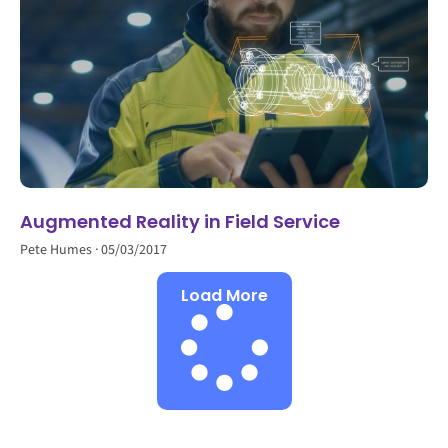
Augmented Reality in Field Service
Pete Humes
05/03/2017
Load More