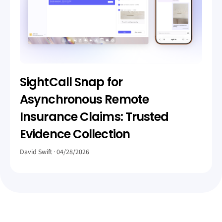
SightCall Snap for
Asynchronous Remote
Insurance Claims: Trusted
Evidence Collection
David Swift
04/28/2026