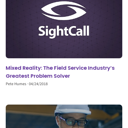
Mixed Reality: The Field Service Industry’s
Greatest Problem Solver
Pete Humes
04/24/2018