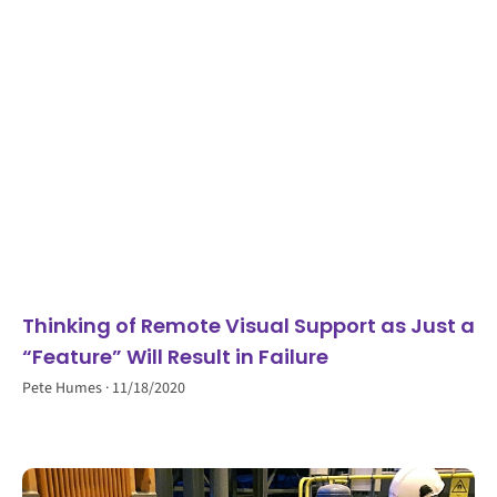
Thinking of Remote Visual Support as Just a
“Feature” Will Result in Failure
Pete Humes
11/18/2020