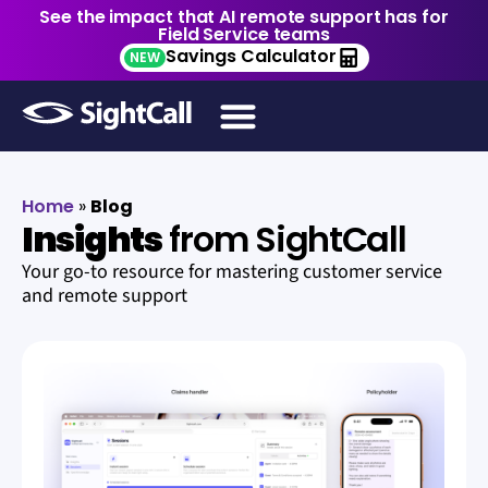
See the impact that AI remote support has for
Field Service teams
Savings Calculator
NEW
Home
»
Blog
Insights
from SightCall
Your go-to resource for mastering customer service
and remote support