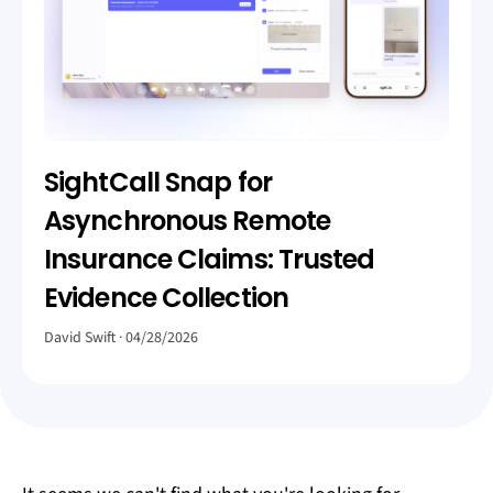
SightCall Snap for
Asynchronous Remote
Insurance Claims: Trusted
Evidence Collection
David Swift
04/28/2026