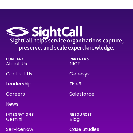
SightCall helps service organizations capture,
preserve, and scale expert knowledge.
COMPANY
PARTNERS
About Us
NICE
Contact Us
Genesys
Leadership
Five9
Careers
Salesforce
News
INTEGRATIONS
RESOURCES
Gemini
Blog
ServiceNow
Case Studies