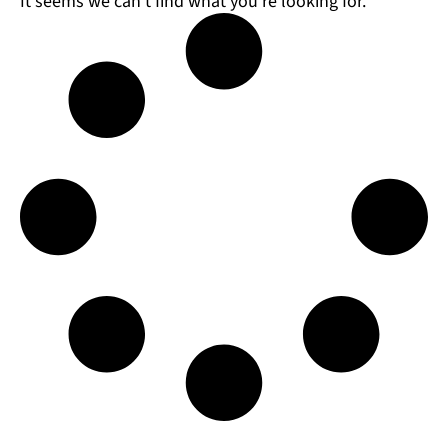
It seems we can't find what you're looking for.