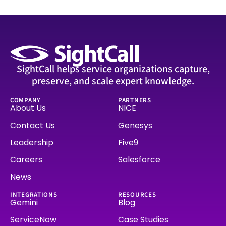
SightCall helps service organizations capture,
preserve, and scale expert knowledge.
COMPANY
PARTNERS
About Us
NICE
Contact Us
Genesys
Leadership
Five9
Careers
Salesforce
News
INTEGRATIONS
RESOURCES
Gemini
Blog
ServiceNow
Case Studies