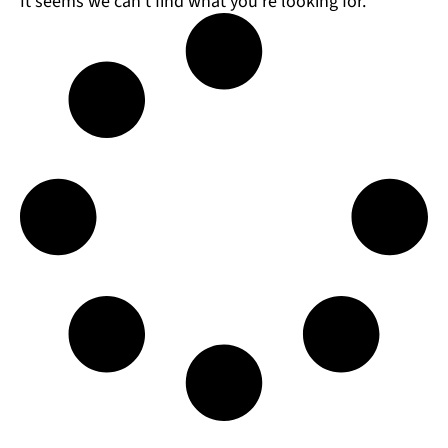
It seems we can't find what you're looking for.