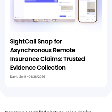
SightCall Snap for
Asynchronous Remote
Insurance Claims: Trusted
Evidence Collection
David Swift
04/28/2026