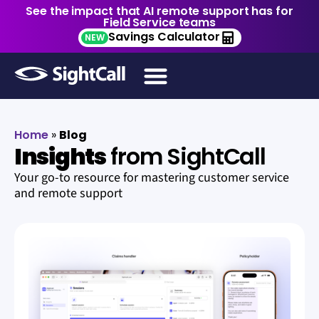
See the impact that AI remote support has for
Field Service teams
Savings Calculator
NEW
Home
»
Blog
Insights
from SightCall
Your go-to resource for mastering customer service
and remote support