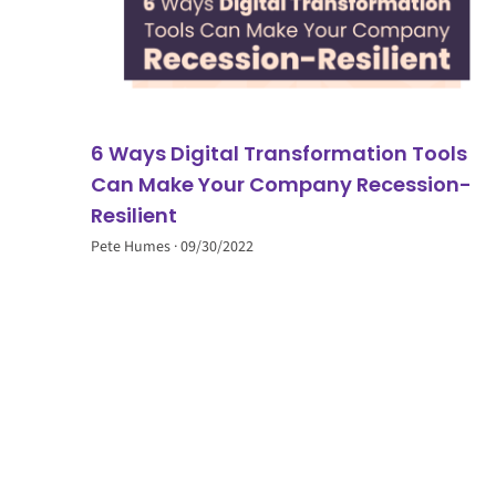
6 Ways Digital Transformation Tools
Can Make Your Company Recession-
Resilient
Pete Humes
09/30/2022