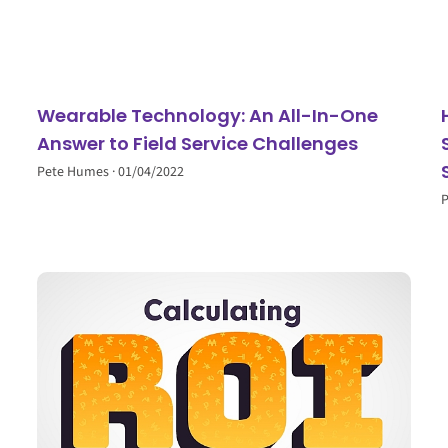
Wearable Technology: An All-In-One
Answer to Field Service Challenges
Pete Humes
01/04/2022