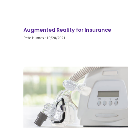
Augmented Reality for Insurance
Pete Humes
10/20/2021