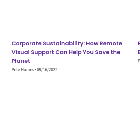
Corporate Sustainability: How Remote
Visual Support Can Help You Save the
Planet
Pete Humes
09/16/2022