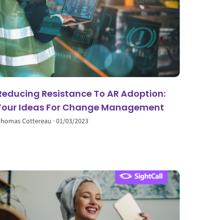
Reducing Resistance To AR Adoption:
Four Ideas For Change Management
homas Cottereau
01/03/2023