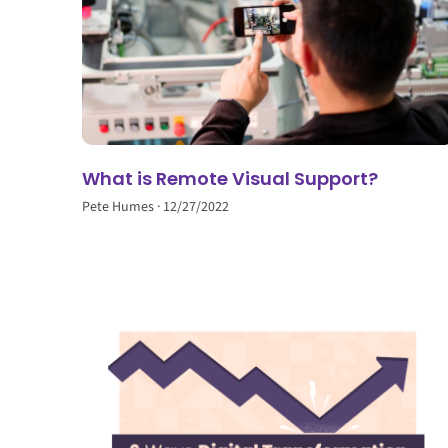
What is Remote Visual Support?
Pete Humes
12/27/2022