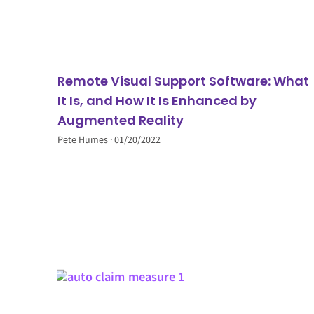
Remote Visual Support Software: What
It Is, and How It Is Enhanced by
Augmented Reality
Pete Humes
01/20/2022