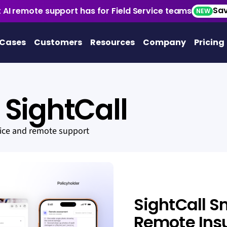
Sav
 AI remote support has for Field Service teams
NEW
 Cases
Customers
Resources
Company
Pricing
SightCall
vice and remote support
SightCall S
Remote Ins