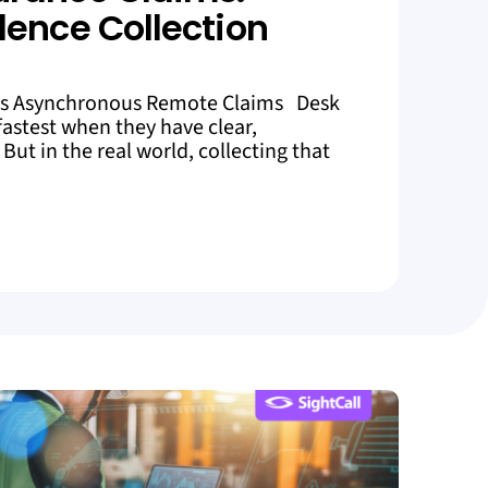
dence Collection
es Asynchronous Remote Claims Desk
astest when they have clear,
But in the real world, collecting that