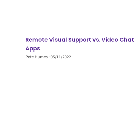
Remote Visual Support vs. Video Chat
Apps
Pete Humes
05/11/2022