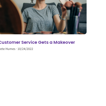
Customer Service Gets a Makeover
Pete Humes
10/24/2022