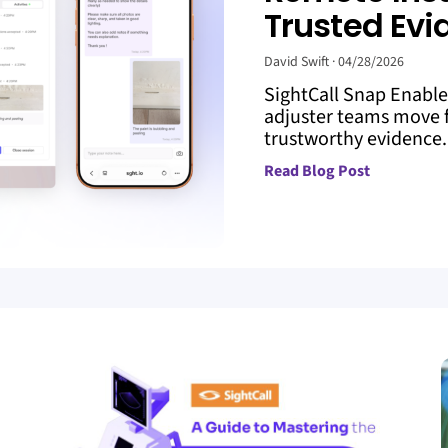
Trusted Evi
David Swift
04/28/2026
SightCall Snap Enabl
adjuster teams move f
trustworthy evidence. 
Read Blog Post