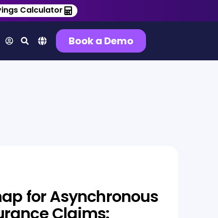
ings Calculator
Book a Demo
nap for Asynchronous
urance Claims: