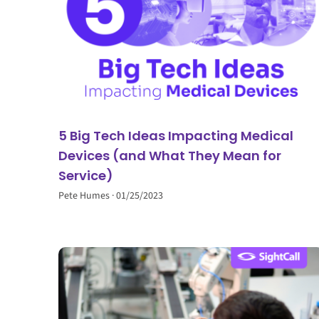
5 Big Tech Ideas Impacting Medical
Devices (and What They Mean for
Service)
Pete Humes
01/25/2023