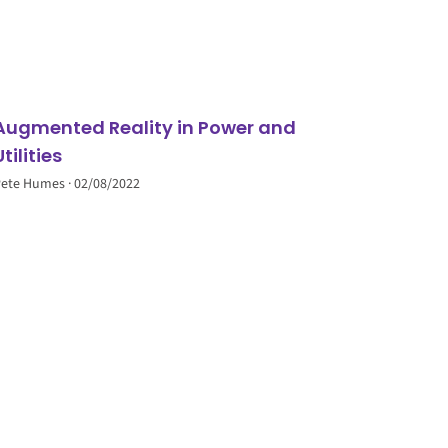
Augmented Reality in Power and
Utilities
Pete Humes
02/08/2022