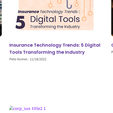
Insurance Technology Trends: 5 Digital
Tools Transforming the Industry
Pete Humes
11/18/2022