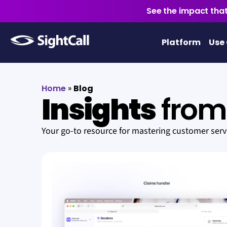
See the impact that
Platform
Use
Home
»
Blog
Insights
from 
Your go-to resource for mastering customer ser