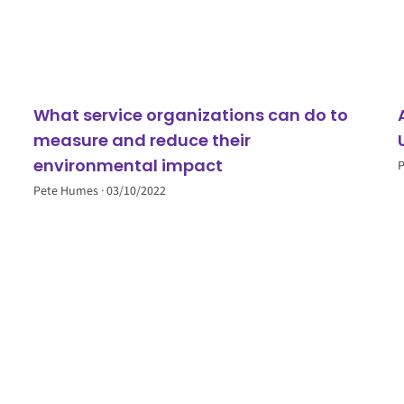
What service organizations can do to
measure and reduce their
environmental impact
Pete Humes
03/10/2022