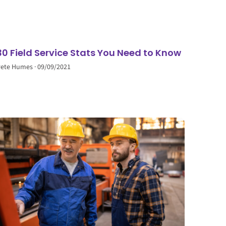
30 Field Service Stats You Need to Know
Pete Humes
09/09/2021