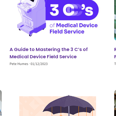
A Guide to Mastering the 3 C’s of
Medical Device Field Service
Pete Humes
01/12/2023
T