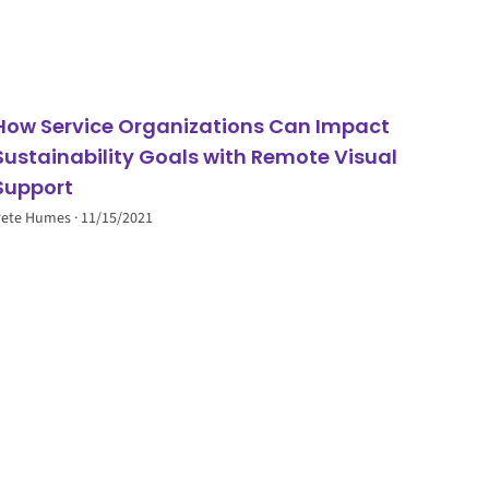
How Service Organizations Can Impact
Sustainability Goals with Remote Visual
Support
Pete Humes
11/15/2021