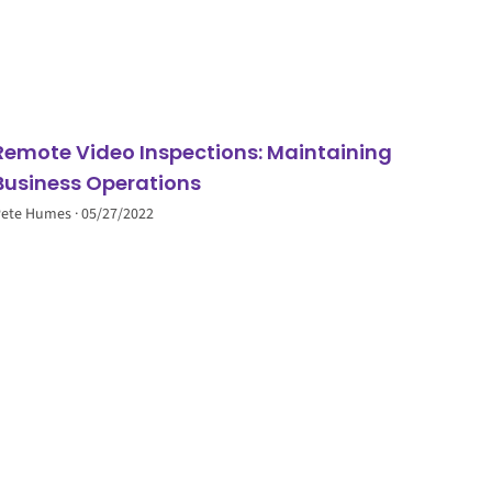
Remote Video Inspections: Maintaining
Business Operations
Pete Humes
05/27/2022