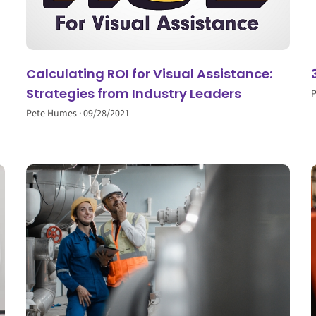
Calculating ROI for Visual Assistance:
Strategies from Industry Leaders
Pete Humes
09/28/2021