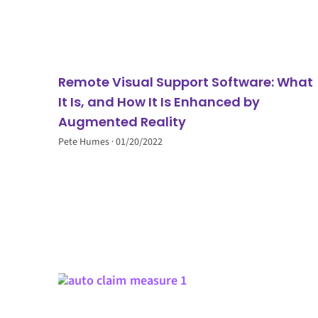
Remote Visual Support Software: What
It Is, and How It Is Enhanced by
Augmented Reality
Pete Humes
01/20/2022