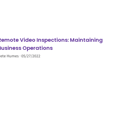
Remote Video Inspections: Maintaining
Business Operations
Pete Humes
05/27/2022