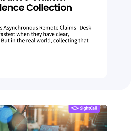
dence Collection
es Asynchronous Remote Claims Desk
astest when they have clear,
But in the real world, collecting that