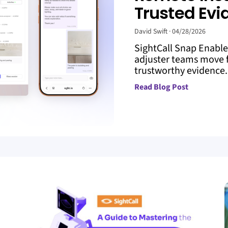
Trusted Evi
David Swift
04/28/2026
SightCall Snap Enabl
adjuster teams move f
trustworthy evidence. 
Read Blog Post