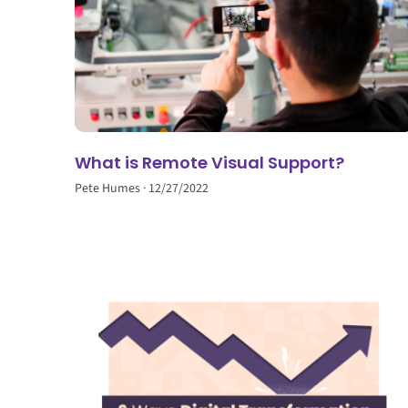
What is Remote Visual Support?
Pete Humes
12/27/2022