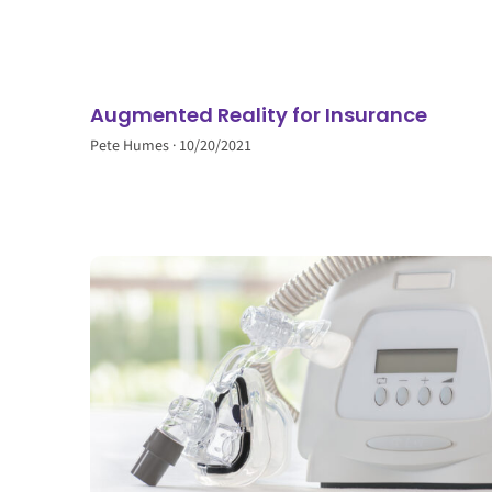
Augmented Reality for Insurance
Pete Humes
10/20/2021