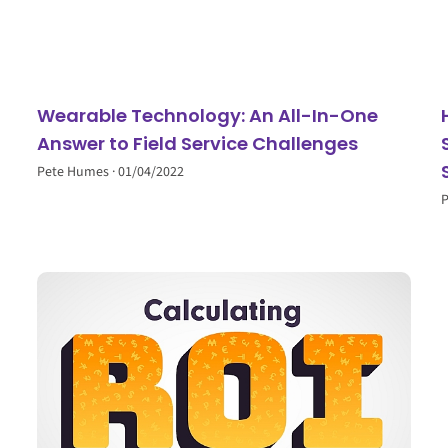
Wearable Technology: An All-In-One
Answer to Field Service Challenges
Pete Humes
01/04/2022