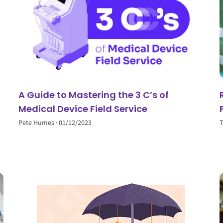
A Guide to Mastering the 3 C’s of
Medical Device Field Service
Pete Humes
01/12/2023
T