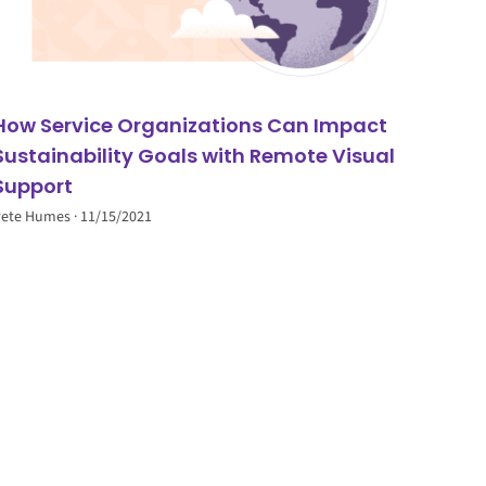
How Service Organizations Can Impact
Sustainability Goals with Remote Visual
Support
Pete Humes
11/15/2021