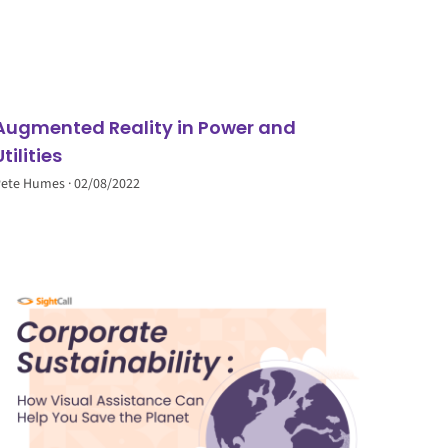
Augmented Reality in Power and
Utilities
Pete Humes
02/08/2022