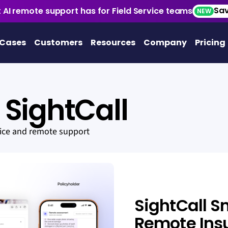
Sav
 AI remote support has for Field Service teams
NEW
 Cases
Customers
Resources
Company
Pricing
SightCall
vice and remote support
SightCall S
Remote Ins