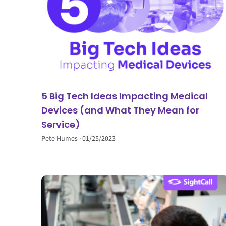
5 Big Tech Ideas Impacting Medical
Devices (and What They Mean for
Service)
Pete Humes
01/25/2023