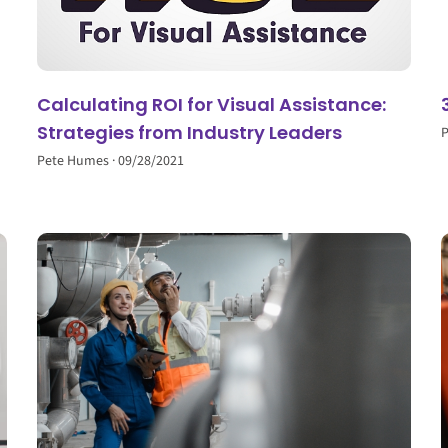
Calculating ROI for Visual Assistance:
Strategies from Industry Leaders
Pete Humes
09/28/2021