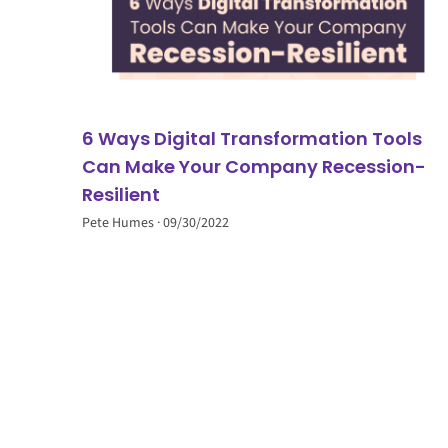
6 Ways Digital Transformation Tools
Can Make Your Company Recession-
Resilient
Pete Humes
09/30/2022