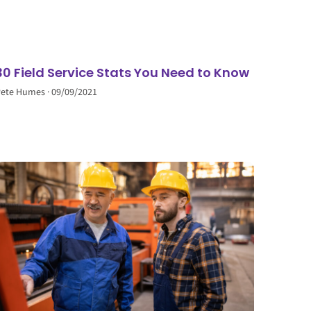
30 Field Service Stats You Need to Know
Pete Humes
09/09/2021