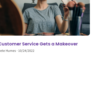
Customer Service Gets a Makeover
Pete Humes
10/24/2022