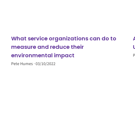
What service organizations can do to
measure and reduce their
environmental impact
Pete Humes
03/10/2022