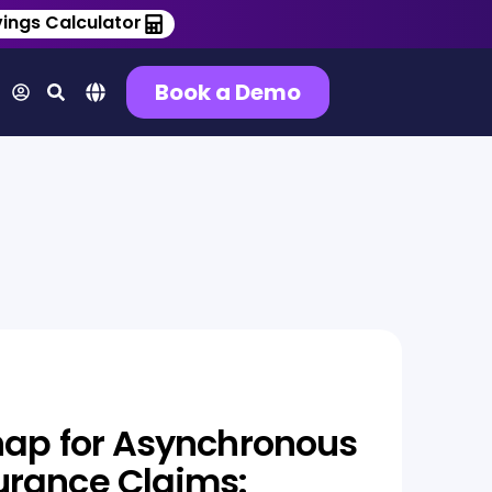
ings Calculator
Book a Demo
nap for Asynchronous
urance Claims: