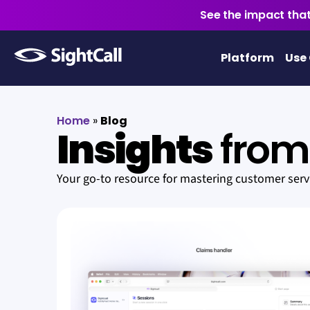
See the impact that
Platform
Use
Home
»
Blog
Insights
from 
Your go-to resource for mastering customer ser