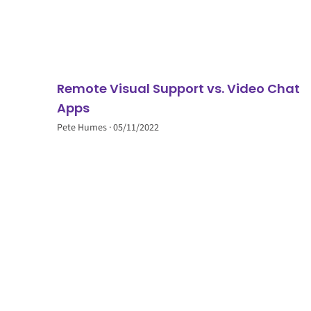
Remote Visual Support vs. Video Chat
Apps
Pete Humes
05/11/2022