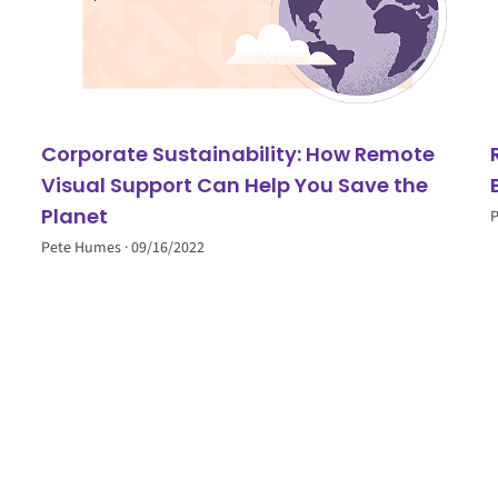
Corporate Sustainability: How Remote
Visual Support Can Help You Save the
Planet
Pete Humes
09/16/2022