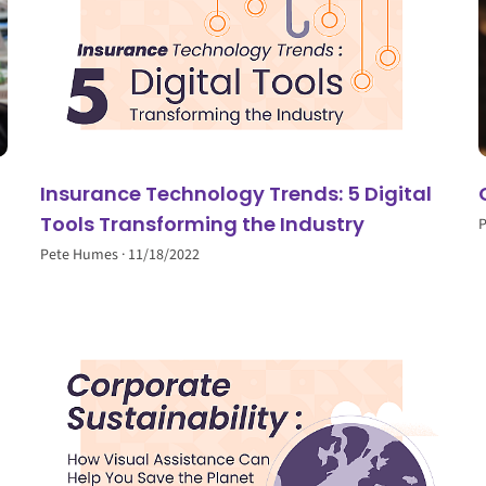
Insurance Technology Trends: 5 Digital
Tools Transforming the Industry
Pete Humes
11/18/2022