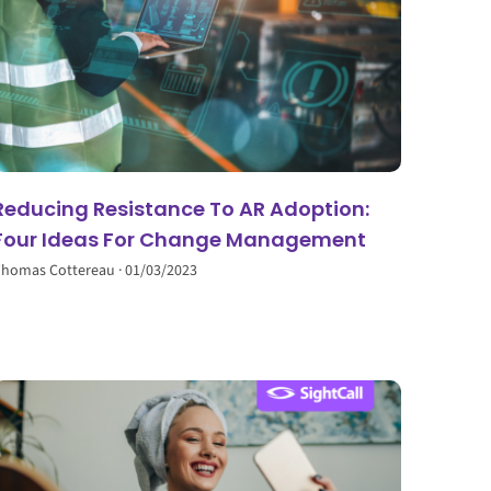
Reducing Resistance To AR Adoption:
Four Ideas For Change Management
homas Cottereau
01/03/2023